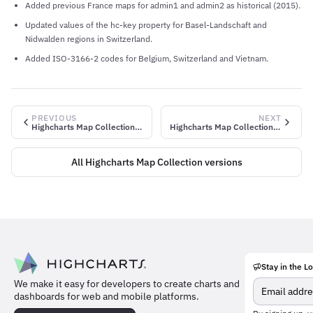
Added previous France maps for admin1 and admin2 as historical (2015).
Updated values of the hc-key property for Basel-Landschaft and
Nidwalden regions in Switzerland.
Added ISO-3166-2 codes for Belgium, Switzerland and Vietnam.
PREVIOUS
NEXT
Highcharts Map Collection v1.1.2
Highcharts Map Collection v1.1.4
All Highcharts Map Collection versions
Stay in the L
Meet
We make it easy for developers to create charts and
the
dashboards for web and mobile platforms.
team