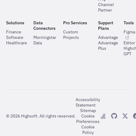
Channel
Partner
Solutions
Data
Pro Services
Support
Tools
Connectors
Plans
Finance
Custom
Figma 
Software
Morningstar
Projects
Advantage
Healthcare
Data
Advantage
Editor
Plus
Highch
GPT
Accessibility
Statement
Sitemap
©
2026
Highsoft. All rights reserved.
Cookie
Preferences
Cookie
Policy