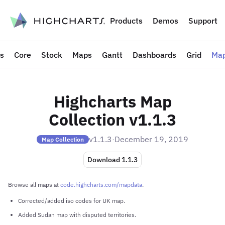
to content
Products
Demos
Support
ts
Core
Stock
Maps
Gantt
Dashboards
Grid
Map
Highcharts Map
Collection v1.1.3
v1.1.3
·
December 19, 2019
Map Collection
Download 1.1.3
Browse all maps at
code.highcharts.com/mapdata
.
Corrected/added iso codes for UK map.
Added Sudan map with disputed territories.