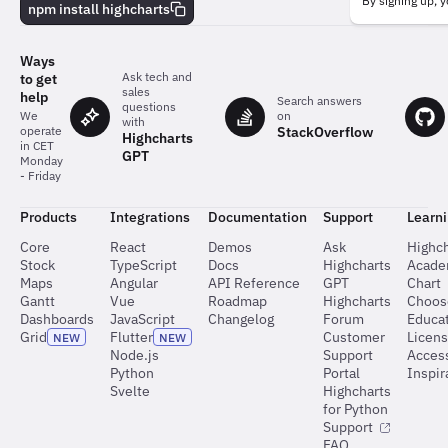
behind
By signing up, y
npm install highcharts
the
charts
Ways
Ask tech and
to get
sales
help
Search answers
questions
on
We
with
StackOverflow
operate
Highcharts
in CET
GPT
Monday
- Friday
Products
Integrations
Documentation
Support
Learn
Core
React
Demos
Ask
Highch
Stock
TypeScript
Docs
Highcharts
Acad
Maps
Angular
API Reference
GPT
Chart
Gantt
Vue
Roadmap
Highcharts
Choos
Dashboards
JavaScript
Changelog
Forum
Educat
Grid
Flutter
Customer
Licen
NEW
NEW
Node.js
Support
Access
Python
Portal
Inspir
Svelte
Highcharts
for Python
Support
FAQ