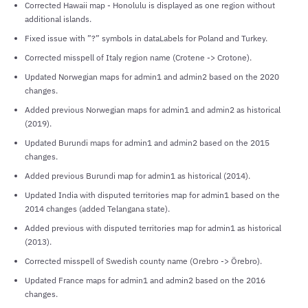
Corrected Hawaii map - Honolulu is displayed as one region without
additional islands.
Fixed issue with ”?” symbols in dataLabels for Poland and Turkey.
Corrected misspell of Italy region name (Crotene -> Crotone).
Updated Norwegian maps for admin1 and admin2 based on the 2020
changes.
Added previous Norwegian maps for admin1 and admin2 as historical
(2019).
Updated Burundi maps for admin1 and admin2 based on the 2015
changes.
Added previous Burundi map for admin1 as historical (2014).
Updated India with disputed territories map for admin1 based on the
2014 changes (added Telangana state).
Added previous with disputed territories map for admin1 as historical
(2013).
Corrected misspell of Swedish county name (Orebro -> Örebro).
Updated France maps for admin1 and admin2 based on the 2016
changes.