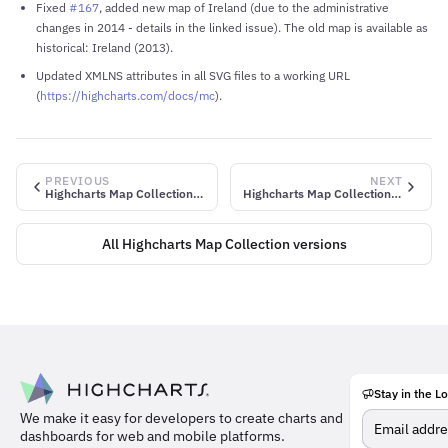
Fixed
#167
, added new map of Ireland (due to the administrative
changes in 2014 - details in the linked issue). The old map is available as
historical: Ireland (2013).
Updated XMLNS attributes in all SVG files to a working URL
(
https://highcharts.com/docs/mc
).
PREVIOUS
NEXT
Highcharts Map Collection v2.3.1
Highcharts Map Collection v2.3.3
All Highcharts Map Collection versions
Stay in the L
Meet
We make it easy for developers to create charts and
the
dashboards for web and mobile platforms.
team