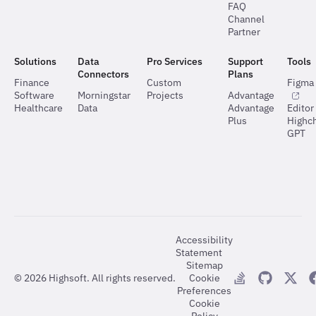
FAQ
Channel
Partner
Solutions
Data
Pro Services
Support
Tools
Connectors
Plans
Finance
Custom
Figma 
Software
Morningstar
Projects
Advantage
Healthcare
Data
Advantage
Editor
Plus
Highch
GPT
Accessibility
Statement
Sitemap
©
2026
Highsoft. All rights reserved.
Cookie
Preferences
Cookie