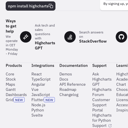
behind
By signing up, y
npm install highcharts
the
charts
Ways
Ask tech and
to get
sales
help
Search answers
questions
on
We
with
StackOverflow
operate
Highcharts
in CET
GPT
Monday
- Friday
Products
Integrations
Documentation
Support
Learn
Core
React
Demos
Ask
Highch
Stock
TypeScript
Docs
Highcharts
Acad
Maps
Angular
API Reference
GPT
Chart
Gantt
Vue
Roadmap
Highcharts
Choos
Dashboards
JavaScript
Changelog
Forum
Educat
Grid
Flutter
Customer
Licen
NEW
NEW
Node.js
Support
Access
Python
Portal
Inspir
Svelte
Highcharts
for Python
Support