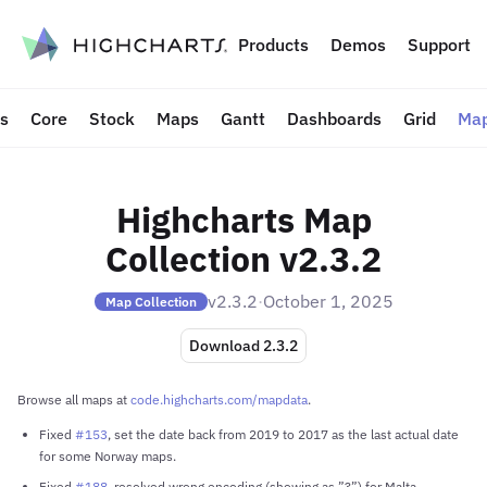
to content
Products
Demos
Support
ts
Core
Stock
Maps
Gantt
Dashboards
Grid
Map
Highcharts Map
Collection v2.3.2
v2.3.2
·
October 1, 2025
Map Collection
Download 2.3.2
Browse all maps at
code.highcharts.com/mapdata
.
Fixed
#153
, set the date back from 2019 to 2017 as the last actual date
for some Norway maps.
Fixed
#188
, resolved wrong encoding (showing as ”?”) for Malta.