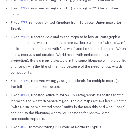
Fixed
#179
, resolved wrong encoding (showing as ”?”) for all other
maps.
Fixed
#77
, removed United Kingdom from European Union map after
Brexit.
Fixed
#187
, updated Asia and World maps to follow UN cartographic
standards for Taiwan. The old maps are available with the “with Taiwan”
suffix in the map title and with “-taiwan” addition to the filename. When
a new map was not created (World maps with embedded map
projection), the old map is available in the same filename with the suffix
change only in the title of the map because of the need for backwards
compatibility.
Fixed
#180
, resolved wrongly assigned islands for multiple maps (see
the full list in the linked issue).
Fixed
#191
, updated Africa to follow UN cartographic standards for the
Morocco and Western Sahara region. The old maps are available with the
“with SADR-administered areas” suffix in the map title and with “-sadr”
addition to the filename, where SADR stands for Sahrawi Arab
Democratic Republic.
Fixed
#26
, removed wrong ISO code of Northern Cyprus.