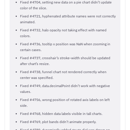
Fixed #4704, setting new data on a pie chart didn’t update
color of the slice.
Fixed #4721, hyphenated attribute names were not correctly
animated.
Fixed #4732, halo opacity not taking effect with named
colors.
Fixed #4736, tooltip x position was NaN when zooming in
certain cases.
Fixed #4737, crosshair’s stroke-width should be updated
after chart’s resize.
Fixed #4738, funnel chart not rendered correctly when
center was specified.
Fixed #4749, data.decimalPoint didn’t work with negative
values.
Fixed #4756, wrong position of rotated axis labels on left
side.
Fixed #4768, hidden data labels visible in tall charts.
Fixed #4769, plot bands didn’t animate properly.
Fixed #4789, dynamically added gauge dial was drawn on