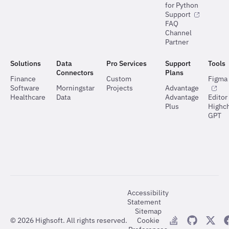
for Python
Support
FAQ
Channel
Partner
Solutions
Data
Pro Services
Support
Tools
Connectors
Plans
Finance
Custom
Figma 
Software
Morningstar
Projects
Advantage
Healthcare
Data
Advantage
Editor
Plus
Highch
GPT
Accessibility
Statement
Sitemap
©
2026
Highsoft. All rights reserved.
Cookie