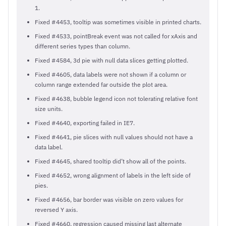
1.
Fixed #4453, tooltip was sometimes visible in printed charts.
Fixed #4533, pointBreak event was not called for xAxis and
different series types than column.
Fixed #4584, 3d pie with null data slices getting plotted.
Fixed #4605, data labels were not shown if a column or
column range extended far outside the plot area.
Fixed #4638, bubble legend icon not tolerating relative font
size units.
Fixed #4640, exporting failed in IE7.
Fixed #4641, pie slices with null values should not have a
data label.
Fixed #4645, shared tooltip did’t show all of the points.
Fixed #4652, wrong alignment of labels in the left side of
pies.
Fixed #4656, bar border was visible on zero values for
reversed Y axis.
Fixed #4660, regression caused missing last alternate