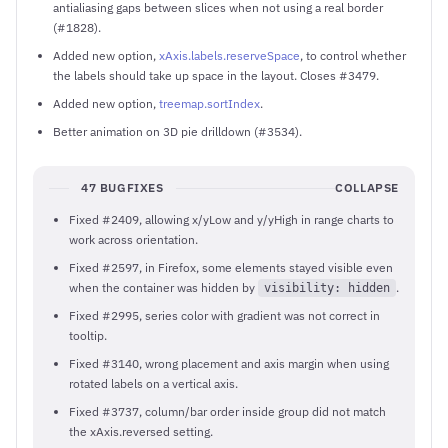
antialiasing gaps between slices when not using a real border
(#1828).
Added new option,
xAxis.labels.reserveSpace
, to control whether
the labels should take up space in the layout. Closes #3479.
Added new option,
treemap.sortIndex
.
Better animation on 3D pie drilldown (#3534).
47 BUGFIXES
COLLAPSE
Fixed #2409, allowing x/yLow and y/yHigh in range charts to
work across orientation.
Fixed #2597, in Firefox, some elements stayed visible even
when the container was hidden by
.
visibility: hidden
Fixed #2995, series color with gradient was not correct in
tooltip.
Fixed #3140, wrong placement and axis margin when using
rotated labels on a vertical axis.
Fixed #3737, column/bar order inside group did not match
the xAxis.reversed setting.