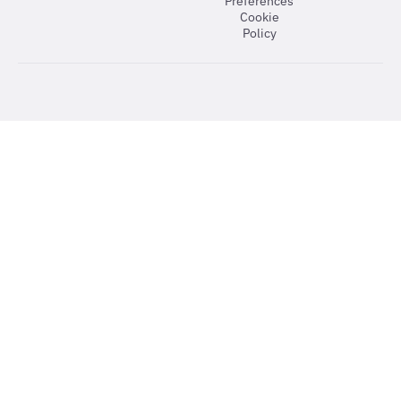
Preferences
Cookie
Policy