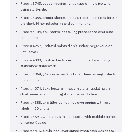
Fixed #3745, added missing right shape of the slice when
using startAngle.
Fixed #4088, proper shapes and dataLabels positions for 3D
pie chart. Minor refactoring and commenting.
Fixed #4184, tickInterval not taking precedence over auto
point range.
Fixed #4267, updated points didn’t update negativeColor
until hover.
Fixed #4309, crash in Firefox inside hidden iframe using
standalone framework.
Fixed #4369, yAxis.reversedStacks rendered wrong order for
3D columns.
Fixed #4374, ticks became misaligned after updating the
chart, even when chart.alignTicks was set to true.
Fixed #4388, axis titles sometimes overlapping with axis
labels in 3D charts.
Fixed #4391, white areas in area stacks with multiple points
on same X value.
Fixed #4415, X axis label overlapped when step was set to