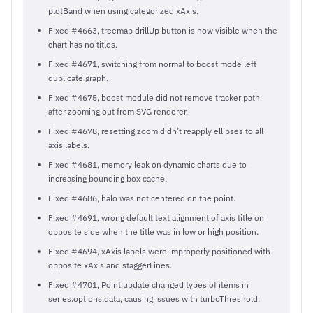
plotBand when using categorized xAxis.
Fixed #4663, treemap drillUp button is now visible when the
chart has no titles.
Fixed #4671, switching from normal to boost mode left
duplicate graph.
Fixed #4675, boost module did not remove tracker path
after zooming out from SVG renderer.
Fixed #4678, resetting zoom didn’t reapply ellipses to all
axis labels.
Fixed #4681, memory leak on dynamic charts due to
increasing bounding box cache.
Fixed #4686, halo was not centered on the point.
Fixed #4691, wrong default text alignment of axis title on
opposite side when the title was in low or high position.
Fixed #4694, xAxis labels were improperly positioned with
opposite xAxis and staggerLines.
Fixed #4701, Point.update changed types of items in
series.options.data, causing issues with turboThreshold.