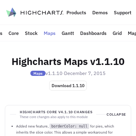
to content
Products
Demos
Support
ts
Core
Stock
Maps
Gantt
Dashboards
Grid
Map
Highcharts Maps v1.1.10
v1.1.10
·
December 7, 2015
Maps
Download 1.1.10
HIGHCHARTS CORE V4.1.10 CHANGES
COLLAPSE
These core changes also apply to this module
Added new feature,
for pies, which
borderColor: null
inherits the slice color. This allows a simple workaround for