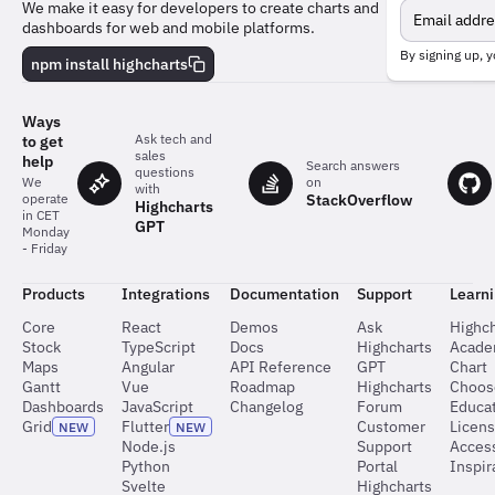
Meet
We make it easy for developers to create charts and
the
dashboards for web and mobile platforms.
team
behind
By signing up, y
npm install highcharts
the
charts
Ways
Ask tech and
to get
sales
help
Search answers
questions
on
We
with
StackOverflow
operate
Highcharts
in CET
GPT
Monday
- Friday
Products
Integrations
Documentation
Support
Learn
Core
React
Demos
Ask
Highch
Stock
TypeScript
Docs
Highcharts
Acad
Maps
Angular
API Reference
GPT
Chart
Gantt
Vue
Roadmap
Highcharts
Choos
Dashboards
JavaScript
Changelog
Forum
Educat
Grid
Flutter
Customer
Licen
NEW
NEW
Node.js
Support
Access
Python
Portal
Inspir
Svelte
Highcharts