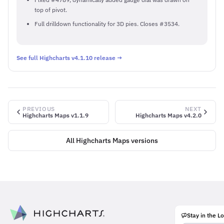
top of pivot.
Full drilldown functionality for 3D pies. Closes #3534.
See full Highcharts v4.1.10 release →
PREVIOUS
NEXT
Highcharts Maps v1.1.9
Highcharts Maps v4.2.0
All Highcharts Maps versions
Stay in the L