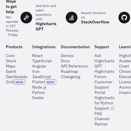
Ways
Ask tech and
to get
sales
help
Search answers
questions
on
We
with
StackOverflow
operate
Highcharts
in CET
GPT
Monday
- Friday
Products
Integrations
Documentation
Support
Learn
Core
React
Demos
Ask
Highch
Stock
TypeScript
Docs
Highcharts
Acad
Maps
Angular
API Reference
GPT
Chart
Gantt
Vue
Roadmap
Highcharts
Choos
Dashboards
JavaScript
Changelog
Forum
Educat
Grid
Flutter
Customer
Licen
NEW
NEW
Node.js
Support
Access
Python
Portal
Inspir
Svelte
Highcharts
for Python
Support
FAQ
Channel
Partner