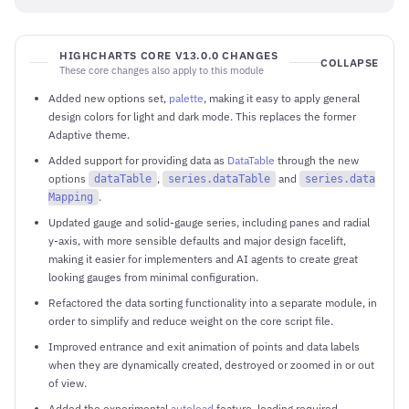
HIGHCHARTS CORE V13.0.0 CHANGES
COLLAPSE
These core changes also apply to this module
Added new options set,
palette
, making it easy to apply general
design colors for light and dark mode. This replaces the former
Adaptive theme.
Added support for providing data as
DataTable
through the new
options
,
and
dataTable
series.dataTable
series.data
.
Mapping
Updated gauge and solid-gauge series, including panes and radial
y-axis, with more sensible defaults and major design facelift,
making it easier for implementers and AI agents to create great
looking gauges from minimal configuration.
Refactored the data sorting functionality into a separate module, in
order to simplify and reduce weight on the core script file.
Improved entrance and exit animation of points and data labels
when they are dynamically created, destroyed or zoomed in or out
of view.
Added the experimental
autoload
feature, loading required