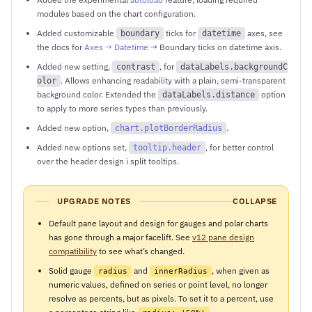
modules based on the chart configuration.
Added customizable
ticks for
axes, see
boundary
datetime
the docs for
Axes → Datetime
→ Boundary ticks on datetime axis.
Added new setting,
, for
contrast
dataLabels.backgroundC
. Allows enhancing readability with a plain, semi-transparent
olor
background color. Extended the
option
dataLabels.distance
to apply to more series types than previously.
Added new option,
.
chart.plotBorderRadius
Added new options set,
, for better control
tooltip.header
over the header design i split tooltips.
UPGRADE NOTES
COLLAPSE
Default pane layout and design for gauges and polar charts
has gone through a major facelift. See
v12 pane design
compatibility
to see what’s changed.
Solid gauge
and
, when given as
radius
innerRadius
numeric values, defined on series or point level, no longer
resolve as percents, but as pixels. To set it to a percent, use