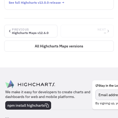
See full Highcharts v13.0.0 release →
PREVIOUS
NEXT
Highcharts Maps v12.6.0
—
All Highcharts Maps versions
Stay in the L
Meet
We make it easy for developers to create charts and
the
dashboards for web and mobile platforms.
team
behind
By signing up, y
npm install highcharts
the
charts