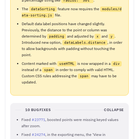
a percentage string like
.
radius: '50%'
The
feature now requires the
dataSorting
modules/d
file.
ata-sorting.js
Default data label positions have changed slightly.
Previously, the distance to the point or column was
determined by
and adjusted by
and
.
padding
x
y
Introduced new option,
, in order
dataLabels.distance
to allow backgrounds with padding without touching the
point.
Content marked with
is now wrapped in a
useHTML
div
instead of a
in order to comply with valid HTML.
span
Custom CSS rules addressing the
may have to be
span
updated.
10 BUGFIXES
COLLAPSE
Fixed
#23771
, boosted points were missing keyed values
after zoom.
Fixed
#24274
, in the exporting menu, the ‘View in