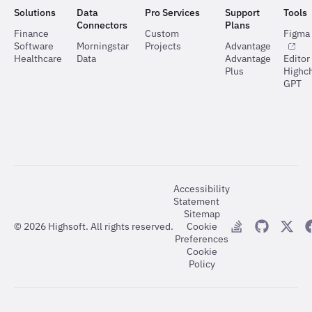
Solutions
Data
Pro Services
Support
Tools
Connectors
Plans
Finance
Custom
Figma 
Software
Morningstar
Projects
Advantage
Healthcare
Data
Advantage
Editor
Plus
Highch
GPT
Accessibility
Statement
Sitemap
©
2026
Highsoft. All rights reserved.
Cookie
Preferences
Cookie
Policy