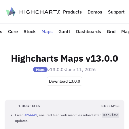
to content
Products
Demos
Support
ts
Core
Stock
Maps
Gantt
Dashboards
Grid
Map
Highcharts Maps v13.0.0
v13.0.0
·
June 11, 2026
Maps
Download 13.0.0
1 BUGFIXES
COLLAPSE
Fixed
#24441
, ensured tiled web map tiles reload after
mapView
updates.