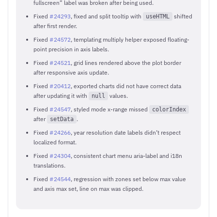
fullscreen” label was broken after being used.
Fixed
#24293
, fixed and split tooltip with
shifted
useHTML
after first render.
Fixed
#24572
, templating multiply helper exposed floating-
point precision in axis labels.
Fixed
#24521
, grid lines rendered above the plot border
after responsive axis update.
Fixed
#20412
, exported charts did not have correct data
after updating it with
values.
null
Fixed
#24547
, styled mode x-range missed
colorIndex
after
.
setData
Fixed
#24266
, year resolution date labels didn’t respect
localized format.
Fixed
#24304
, consistent chart menu aria-label and i18n
translations.
Fixed
#24544
, regression with zones set below max value
and axis max set, line on max was clipped.