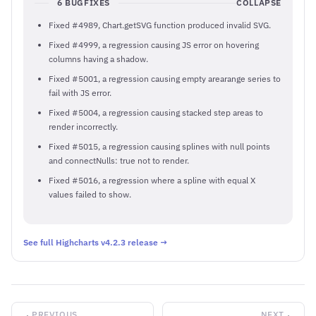
6 BUGFIXES
COLLAPSE
Fixed #4989, Chart.getSVG function produced invalid SVG.
Fixed #4999, a regression causing JS error on hovering
columns having a shadow.
Fixed #5001, a regression causing empty arearange series to
fail with JS error.
Fixed #5004, a regression causing stacked step areas to
render incorrectly.
Fixed #5015, a regression causing splines with null points
and connectNulls: true not to render.
Fixed #5016, a regression where a spline with equal X
values failed to show.
See full Highcharts v4.2.3 release →
PREVIOUS
NEXT