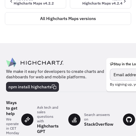
Highcharts Maps v4.2.2
Highcharts Maps v4.2.4
All Highcharts Maps versions
Stay in the L
Meet
We make it easy for developers to create charts and
the
dashboards for web and mobile platforms.
team
behind
By signing up, y
npm install highcharts
the
charts
Ways
Ask tech and
to get
sales
help
Search answers
questions
on
We
with
StackOverflow
operate
Highcharts
in CET
GPT
Monday