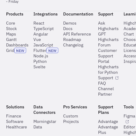
- Friday
Products
Integrations
Documentation
Support
Learn
Core
React
Demos
Ask
Highch
Stock
TypeScript
Docs
Highcharts
Acad
Maps
Angular
API Reference
GPT
Chart
Gantt
Vue
Roadmap
Highcharts
Choos
Dashboards
JavaScript
Changelog
Forum
Educat
Grid
Flutter
Customer
Licen
NEW
NEW
Node.js
Support
Access
Python
Portal
Inspir
Svelte
Highcharts
for Python
Support
FAQ
Channel
Partner
Solutions
Data
Pro Services
Support
Tools
Connectors
Plans
Finance
Custom
Figma 
Software
Morningstar
Projects
Advantage
Healthcare
Data
Advantage
Editor
Plus
Highch