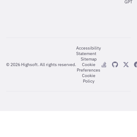
GPT
Accessibility
Statement
Sitemap
©
2026
Highsoft. All rights reserved.
Cookie
Preferences
Cookie
Policy