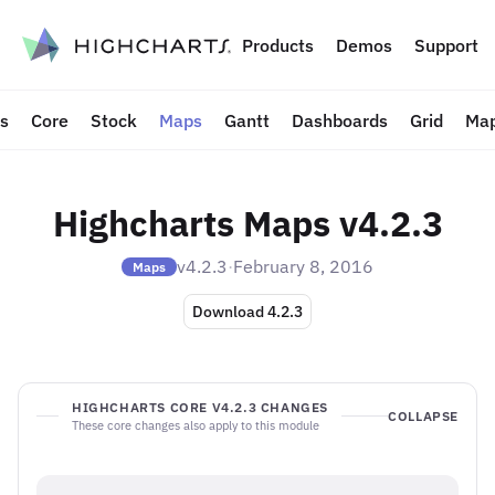
to content
Products
Demos
Support
ts
Core
Stock
Maps
Gantt
Dashboards
Grid
Map
Highcharts Maps v4.2.3
v4.2.3
·
February 8, 2016
Maps
Download 4.2.3
HIGHCHARTS CORE V4.2.3 CHANGES
COLLAPSE
These core changes also apply to this module