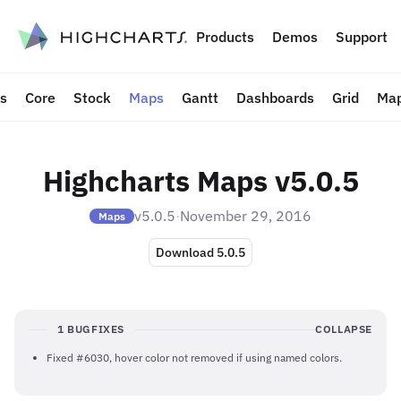
to content
Products
Demos
Support
ts
Core
Stock
Maps
Gantt
Dashboards
Grid
Map
Highcharts Maps v5.0.5
v5.0.5
·
November 29, 2016
Maps
Download 5.0.5
1 BUGFIXES
COLLAPSE
Fixed #6030, hover color not removed if using named colors.