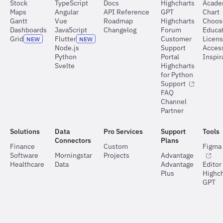
Stock
TypeScript
Docs
Highcharts
Acad
Maps
Angular
API Reference
GPT
Chart
Gantt
Vue
Roadmap
Highcharts
Choos
Dashboards
JavaScript
Changelog
Forum
Educat
Grid
Flutter
Customer
Licen
NEW
NEW
Node.js
Support
Access
Python
Portal
Inspir
Svelte
Highcharts
for Python
Support
FAQ
Channel
Partner
Solutions
Data
Pro Services
Support
Tools
Connectors
Plans
Finance
Custom
Figma 
Software
Morningstar
Projects
Advantage
Healthcare
Data
Advantage
Editor
Plus
Highch
GPT