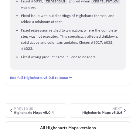
Fixed #6033,
ignored when
threshold
chart.reflow
was used.
Fixed issue with build settings of Highcharts themes, and
added a minimum of test.
Fixed regression related to animation, where the complete
step was not executed. This specifically affected drilldown,
solid gauge and color axis updates. Closes #6017, 6032,
#6023.
Fixed wrong product name in license headers.
See full Highcharts v5.0.5 release →
PREVIOUS
NEXT
Highcharts Maps v5.0.4
Highcharts Maps v5.0.6
All Highcharts Maps versions