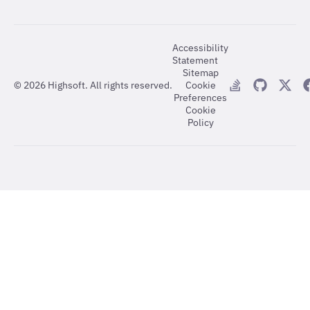
Accessibility
Statement
Sitemap
©
2026
Highsoft. All rights reserved.
Cookie
Preferences
Cookie
Policy