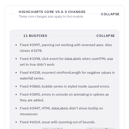
HIGHCHARTS CORE V5.0.5 CHANGES
COLLAPSE
These core changes also apply to this module
11 BUGFIXES
COLLAPSE
Fixed #5997, panning not working with reversed axes. Also
closes #3278.
Fixed #3398, click event for dataLabels when useHTML was
set to true didn’t work.
Fixed #4338, incorrect minPointLength for negative values in
waterfall series.
Fixed #5860, bubble series in styled mode caused errors.
Fixed #5892, errors in console on animating in splines as
they are added.
Fixed #5947, HTML dataLabels didn’t show tooltip on
mouseover.
Fixed #6014, issue with zooming out of bounds.