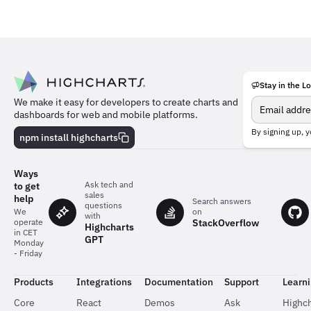
Stay in the L
Meet
We make it easy for developers to create charts and
the
dashboards for web and mobile platforms.
team
behind
By signing up, y
npm install highcharts
the
charts
Ways
Ask tech and
to get
sales
help
Search answers
questions
on
We
with
StackOverflow
operate
Highcharts
in CET
GPT
Monday
- Friday
Products
Integrations
Documentation
Support
Learn
Core
React
Demos
Ask
Highch