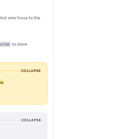
but sets focus to the
to store
ustom
COLLAPSE
ew
COLLAPSE