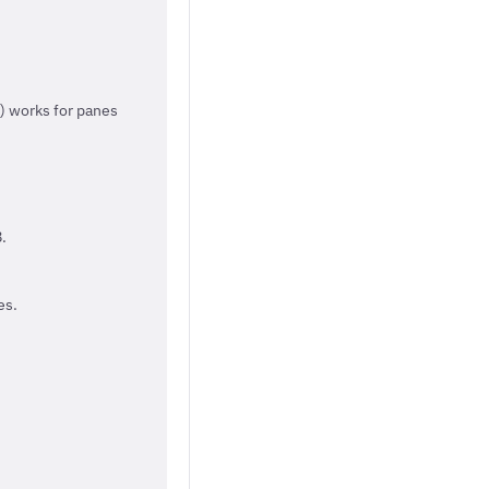
() works for panes
.
es.