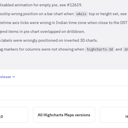
disabled animation for empty pie, see #12619.
tooltip wrong position on a bar chart when
top or height set, se
xAxis
etime axis ticks were wrong in Indian time zone when close to the DST
end items in pie chart overlapped on drilldown.
 labels were wrongly positioned on inverted 3D charts.
ag markers for columns were not showing when
and
highcharts-3d
d
 release →
All Highcharts Maps versions
.0
H