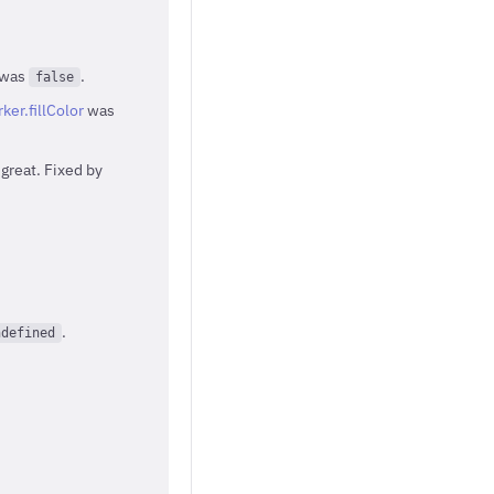
was
.
false
ker.fillColor
was
great. Fixed by
.
ndefined