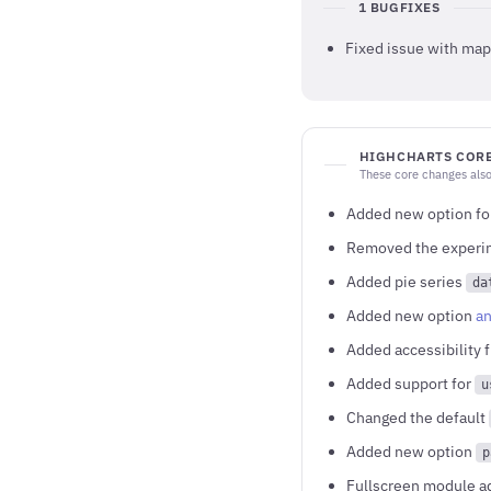
1 BUGFIXES
Fixed issue with map 
HIGHCHARTS CORE
These core changes also
Added new option for
Removed the experim
Added pie series
da
Added new option
an
Added accessibility 
Added support for
u
Changed the default
Added new option
p
Fullscreen module a