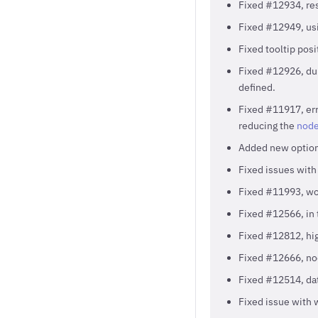
Fixed #12934, resp
Fixed #12949, usi
Fixed tooltip pos
Fixed #12926, du
defined.
Fixed #11917, err
reducing the
node
Added new optio
Fixed issues with
Fixed #11993, wor
Fixed #12566, in 
Fixed #12812, hig
Fixed #12666, nod
Fixed #12514, dat
Fixed issue with 