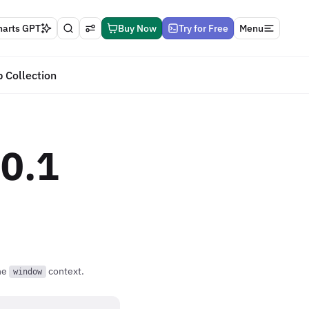
harts GPT
Buy Now
Try for Free
Menu
 Collection
.0.1
the
context.
window