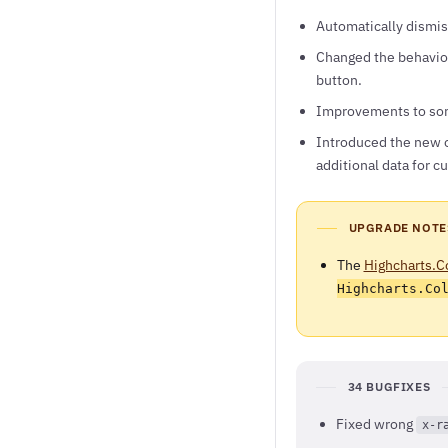
Automatically dismis
Changed the behavior
button.
Improvements to soni
Introduced the new 
additional data for 
UPGRADE NOTE
The
Highcharts.C
Highcharts.Co
34 BUGFIXES
Fixed wrong
x-r