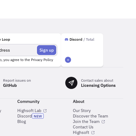
e Loop
Discord
/ Total
Sign up
+
p, you agree to the
Privacy Policy
Report issues on
Contact sales about
GitHub
Licensing Options
Community
About
y
Highsoft Lab
Our Story
Discord
Discover the Team
NEW
e
Blog
Join the Team
Contact Us
Highsoft