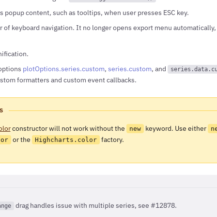
s popup content, such as tooltips, when user presses ESC key.
 of keyboard navigation. It no longer opens export menu automatically, 
fication.
options
plotOptions.series.custom
,
series.custom
, and
series.data.c
custom formatters and custom event callbacks.
S
olor
constructor will not work without the
keyword. Use either
new
n
or the
factory.
lor
Highcharts.color
drag handles issue with multiple series, see #12878.
ange