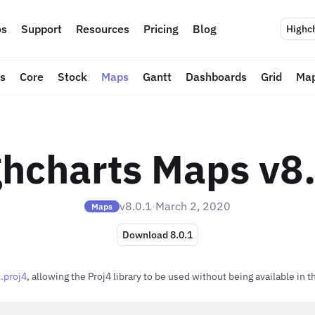
s
Support
Resources
Pricing
Blog
Highc
ts
Core
Stock
Maps
Gantt
Dashboards
Grid
Map
hcharts Maps v8
v8.0.1
·
March 2, 2020
Maps
Download 8.0.1
.proj4
, allowing the Proj4 library to be used without being available in 