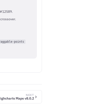
e #12589.
 crossover.
raggable-points
NEXT
ighcharts Maps v8.0.2