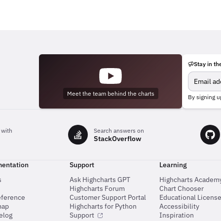
Stay in th
Meet the team behind the charts
By signing u
 with
Search answers on
StackOverflow
entation
Support
Learning
s
Ask Highcharts GPT
Highcharts Academ
Highcharts Forum
Chart Chooser
eference
Customer Support Portal
Educational Licens
map
Highcharts for Python
Accessibility
elog
Support
Inspiration