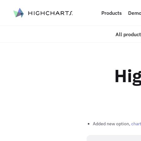
ip to content
Products
Demo
All produc
Hig
Added new option,
chart