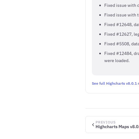
Fixed issue with 
Fixed issue with 
Fixed #12648, dat
Fixed #12627, leg
Fixed #5508, data
Fixed #12484, dr
were loaded.
See full Highcharts v8.0.1
PREVIOUS
Highcharts Maps v8.0