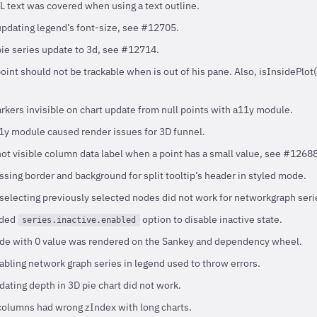
 text was covered when using a text outline.
updating legend’s font-size, see #12705.
pie series update to 3d, see #12714.
int should not be trackable when is out of his pane. Also, isInsidePlot
kers invisible on chart update from null points with a11y module.
y module caused render issues for 3D funnel.
not visible column data label when a point has a small value, see #12688
sing border and background for split tooltip’s header in styled mode.
electing previously selected nodes did not work for networkgraph seri
dded
option to disable inactive state.
series.inactive.enabled
de with 0 value was rendered on the Sankey and dependency wheel.
bling network graph series in legend used to throw errors.
ating depth in 3D pie chart did not work.
olumns had wrong zIndex with long charts.