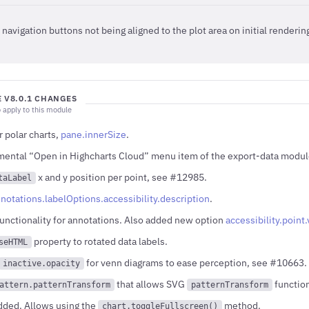
navigation buttons not being aligned to the plot area on initial renderi
 V8.0.1 CHANGES
 apply to this module
 polar charts,
pane.innerSize
.
ental “Open in Highcharts Cloud” menu item of the export-data modul
x and y position per point, see #12985.
taLabel
notations.labelOptions.accessibility.description
.
functionality for annotations. Also added new option
accessibility.poin
property to rotated data labels.
seHTML
for venn diagrams to ease perception, see #10663.
inactive.opacity
that allows SVG
function
attern.patternTransform
patternTransform
dded. Allows using the
method.
chart.toggleFullscreen()