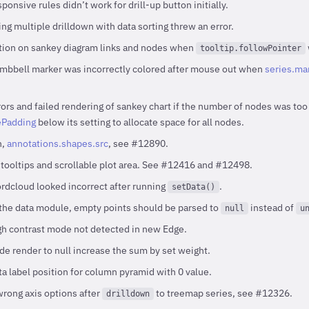
onsive rules didn’t work for drill-up button initially.
ng multiple drilldown with data sorting threw an error.
ition on sankey diagram links and nodes when
tooltip.followPointer
mbbell marker was incorrectly colored after mouse out when
series.mar
ors and failed rendering of sankey chart if the number of nodes was too 
Padding
below its setting to allocate space for all nodes.
n,
annotations.shapes.src
, see #12890.
 tooltips and scrollable plot area. See #12416 and #12498.
dcloud looked incorrect after running
.
setData()
the data module, empty points should be parsed to
instead of
null
u
h contrast mode not detected in new Edge.
e render to null increase the sum by set weight.
a label position for column pyramid with 0 value.
wrong axis options after
to treemap series, see #12326.
drilldown