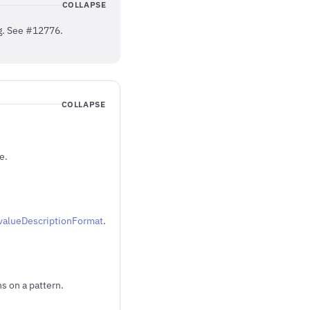
COLLAPSE
ng. See #12776.
COLLAPSE
e.
t.valueDescriptionFormat
.
s on a pattern.