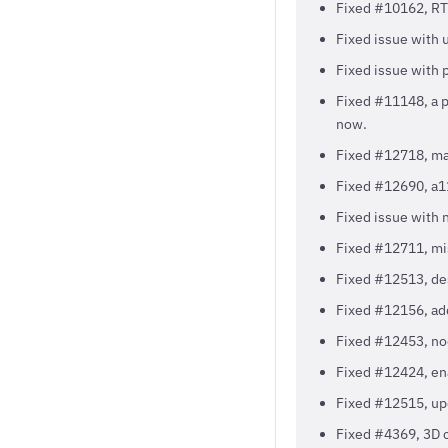
Fixed #10162, RTL
Fixed issue with 
Fixed issue with 
Fixed #11148, a po
now.
Fixed #12718, mar
Fixed #12690, a11
Fixed issue with 
Fixed #12711, mis
Fixed #12513, des
Fixed #12156, a
Fixed #12453, no
Fixed #12424, ena
Fixed #12515, upd
Fixed #4369, 3D c