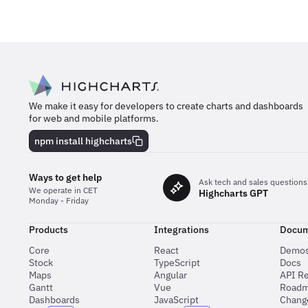
We make it easy for developers to create charts and dashboards
for web and mobile platforms.
npm install highcharts
Ways to get help
Ask tech and sales questions
We operate in CET
Highcharts GPT
Monday - Friday
Products
Integrations
Docum
Core
React
Demo
Stock
TypeScript
Docs
Maps
Angular
API R
Gantt
Vue
Road
Dashboards
JavaScript
Chang