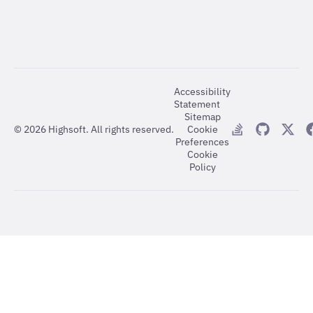
Accessibility
Statement
Sitemap
©
2026
Highsoft. All rights reserved.
Cookie
Preferences
Cookie
Policy