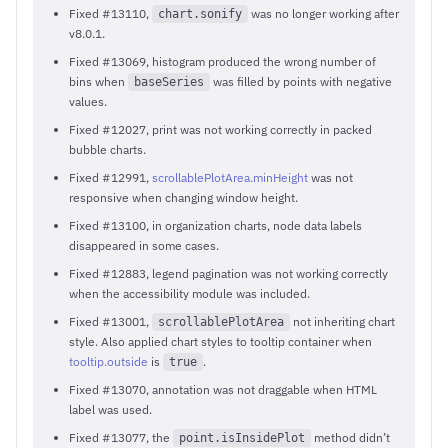
Fixed #13110,
was no longer working after
chart.sonify
v8.0.1.
Fixed #13069, histogram produced the wrong number of
bins when
was filled by points with negative
baseSeries
values.
Fixed #12027, print was not working correctly in packed
bubble charts.
Fixed #12991,
scrollablePlotArea.minHeight
was not
responsive when changing window height.
Fixed #13100, in organization charts, node data labels
disappeared in some cases.
Fixed #12883, legend pagination was not working correctly
when the accessibility module was included.
Fixed #13001,
not inheriting chart
scrollablePlotArea
style. Also applied chart styles to tooltip container when
tooltip.outside
is
.
true
Fixed #13070, annotation was not draggable when HTML
label was used.
Fixed #13077, the
method didn’t
point.isInsidePlot