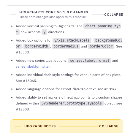
HIGHCHARTS CORE V8.1.0 CHANGES
COLLAPSE
These core changes also apply to this module
Added vertical panning to Highcharts. The
chart.panning.typ
now accepts
directions.
e
y
Added box options for
:
yAxis.stackLabels
backgroundCol
,
,
and
. See
or
borderWidth
borderRadius
borderColor
#13330.
Added new series label options,
and
series.label.format
series.label.formatter
.
Added individual dash style settings for various parts of box plots.
See #13065.
Added language options for export-data table text, see #13166.
Added ability to set markers of heatmap points to a custom shapes
defined within
object, see
SVGRenderer.prototype.symbols
#12508.
UPGRADE NOTES
COLLAPSE