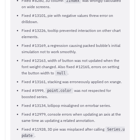
Fixed #8280, 3D column
was wrongly calculated
zIndex
on wide screens.
Fixed #13101, pie with negative values threw error on
drilldown.
Fixed #13226, tooltip prevented interaction on other chart
elements.
Fixed #13169, a regression causing packed bubble’s initial
simulation not to work smoothly.
Fixed #12163, width of button was not updated when the
font weight changed. Also fixed #12165, errors on setting
the button width to
.
null
Fixed #13161, stacking was erroneously applied on xrange.
Fixed #5999,
was not respected for
point.color
boosted series.
Fixed #13134, lollipop misaligned on errorbar series.
Fixed #12979, console errors when updating an axis at the
same time as updating a related annotation.
Fixed #11928, 3D pie was misplaced after calling
Series.u
.
pdate