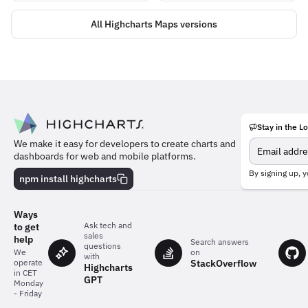
All Highcharts Maps versions
Stay in the L
Meet
We make it easy for developers to create charts and
the
dashboards for web and mobile platforms.
team
behind
By signing up, y
npm install highcharts
the
charts
Ways
Ask tech and
to get
sales
help
Search answers
questions
on
We
with
StackOverflow
operate
Highcharts
in CET
GPT
Monday
- Friday