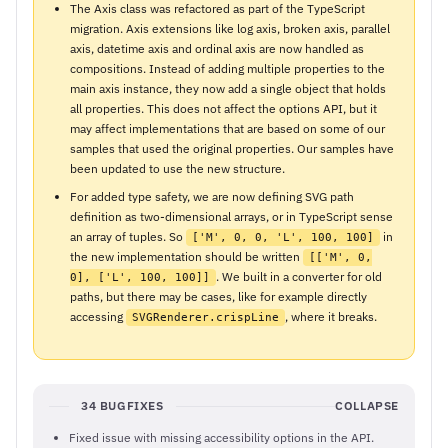
The Axis class was refactored as part of the TypeScript
migration. Axis extensions like log axis, broken axis, parallel
axis, datetime axis and ordinal axis are now handled as
compositions. Instead of adding multiple properties to the
main axis instance, they now add a single object that holds
all properties. This does not affect the options API, but it
may affect implementations that are based on some of our
samples that used the original properties. Our samples have
been updated to use the new structure.
For added type safety, we are now defining SVG path
definition as two-dimensional arrays, or in TypeScript sense
an array of tuples. So
in
['M', 0, 0, 'L', 100, 100]
the new implementation should be written
[['M', 0,
. We built in a converter for old
0], ['L', 100, 100]]
paths, but there may be cases, like for example directly
accessing
, where it breaks.
SVGRenderer.crispLine
34 BUGFIXES
COLLAPSE
Fixed issue with missing accessibility options in the API.