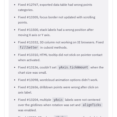
Fixed #12767, exported data table had wrong points
categories.
Fixed #13305, focus border not updated with scrolling
points.
Fixed #11500, stack labels had a wrong position after
moving X axis or Y axis.
Fixed #13332, 3D column not working on IE browsers. Fixed
in cuboid methods.
fillSetter
Fixed #13310, HTML tooltip did not stick on pointer contact
when activated.
Fixed #13136, couldn’t set
when the
yAxis.tickAmount
chart size was small.
Fixed #13098, wordcloud animation options didn’t work.
Fixed #12656, drilldown points were wrong after click on
axis label.
Fixed #13204, multiple
labels were not centered
yAxis
over the gridlines when rotation was set and
alignTicks
was enabled.