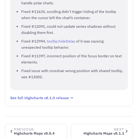
handle polar charts.
Fixed #11635, scrolling didn’t trigger hiding of the tooltip
when the cursor left the chart’s container.
Fixed #12091, could not update series shadows without
disabling them first.
Fixed #12994,
tooltip.hideDelay
of 0 was causing
unexpected tooltip behavior.
Fixed #11397, incorrect position of the focus border on text
elements.
Fixed issue with crosshair wrong position with shared tooltip,
see #13002.
See full Highcharts v8.1.0 release →
PREVIOUS
NEXT
Highcharts Maps v8.0.4
Highcharts Maps v8.1.1