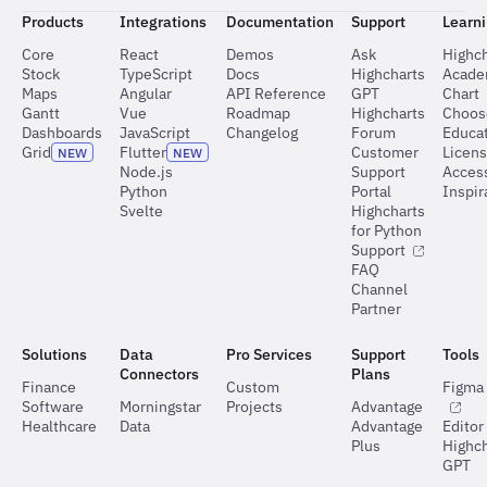
Products
Integrations
Documentation
Support
Learn
Core
React
Demos
Ask
Highch
Stock
TypeScript
Docs
Highcharts
Acad
Maps
Angular
API Reference
GPT
Chart
Gantt
Vue
Roadmap
Highcharts
Choos
Dashboards
JavaScript
Changelog
Forum
Educat
Grid
Flutter
Customer
Licen
NEW
NEW
Node.js
Support
Access
Python
Portal
Inspir
Svelte
Highcharts
for Python
Support
FAQ
Channel
Partner
Solutions
Data
Pro Services
Support
Tools
Connectors
Plans
Finance
Custom
Figma 
Software
Morningstar
Projects
Advantage
Healthcare
Data
Advantage
Editor
Plus
Highch
GPT