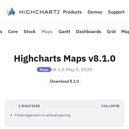
to content
Products
Demos
Support
ts
Core
Stock
Maps
Gantt
Dashboards
Grid
Map
Highcharts Maps v8.1.0
v8.1.0
·
May 5, 2020
Maps
Download 8.1.0
1 BUGFIXES
COLLAPSE
Fixed regression in vertical panning.