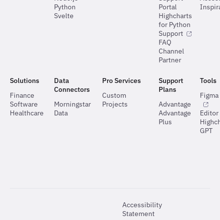
Python
Portal
Inspir
Svelte
Highcharts
for Python
Support
FAQ
Channel
Partner
Solutions
Data
Pro Services
Support
Tools
Connectors
Plans
Finance
Custom
Figma 
Software
Morningstar
Projects
Advantage
Healthcare
Data
Advantage
Editor
Plus
Highch
GPT
Accessibility
Statement