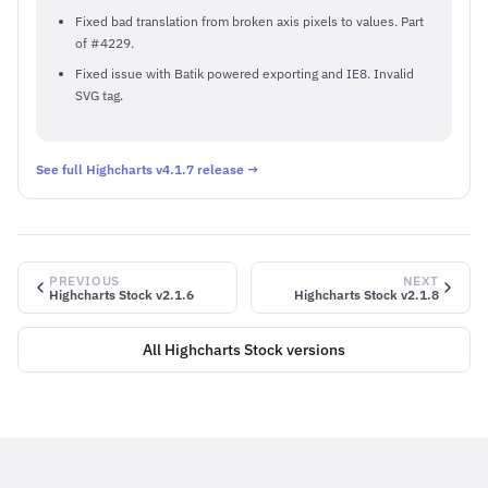
Fixed bad translation from broken axis pixels to values. Part
of #4229.
Fixed issue with Batik powered exporting and IE8. Invalid
SVG tag.
See full Highcharts v4.1.7 release →
PREVIOUS
NEXT
Highcharts Stock v2.1.6
Highcharts Stock v2.1.8
All Highcharts Stock versions