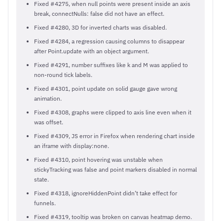
Fixed #4275, when null points were present inside an axis
break, connectNulls: false did not have an effect.
Fixed #4280, 3D for inverted charts was disabled.
Fixed #4284, a regression causing columns to disappear
after Point.update with an object argument.
Fixed #4291, number suffixes like k and M was applied to
non-round tick labels.
Fixed #4301, point update on solid gauge gave wrong
animation.
Fixed #4308, graphs were clipped to axis line even when it
was offset.
Fixed #4309, JS error in Firefox when rendering chart inside
an iframe with display:none.
Fixed #4310, point hovering was unstable when
stickyTracking was false and point markers disabled in normal
state.
Fixed #4318, ignoreHiddenPoint didn’t take effect for
funnels.
Fixed #4319, tooltip was broken on canvas heatmap demo.