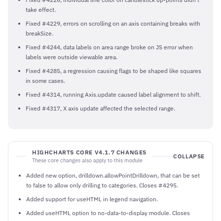
take effect.
Fixed #4229, errors on scrolling on an axis containing breaks with
breakSize.
Fixed #4244, data labels on area range broke on JS error when
labels were outside viewable area.
Fixed #4285, a regression causing flags to be shaped like squares
in some cases.
Fixed #4314, running Axis.update caused label alignment to shift.
Fixed #4317, X axis update affected the selected range.
HIGHCHARTS CORE V4.1.7 CHANGES
COLLAPSE
These core changes also apply to this module
Added new option, drilldown.allowPointDrilldown, that can be set
to false to allow only drilling to categories. Closes #4295.
Added support for useHTML in legend navigation.
Added useHTML option to no-data-to-display module. Closes