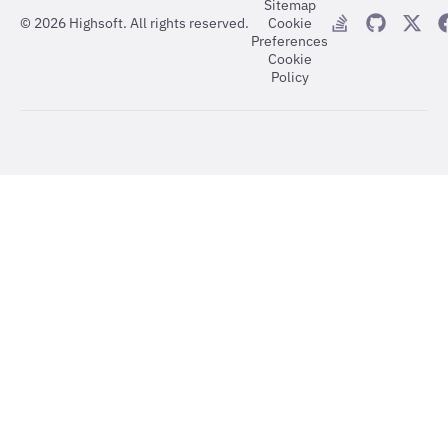
Sitemap
©
2026
Highsoft. All rights reserved.
Cookie
Preferences
Cookie
Policy