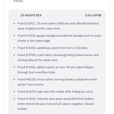
#4316.
20 BUGFIXES
COLLAPSE
Fixed #2911, JS error when drilldown and allowPointSelect
were enabled at the same time.
Fixed #3318, gauge background altered background on polar
charts in the same page.
Fixed #3650, updating a point from zero in 3d pies.
Fixed #3709, crash when showing/hiding linked series and
setting data at the same time.
Fixed #3941, added option to turn off axis label ellipsis
through text-overflow style.
Fixed #4130, errors when running Series.update from the
series’ own events.
Fixed #4170, halo was still visible after hiding pie slice.
Fixed #4233, columns and areas ascended from botton
when threshold was null and all values negative. Closed
#4282.