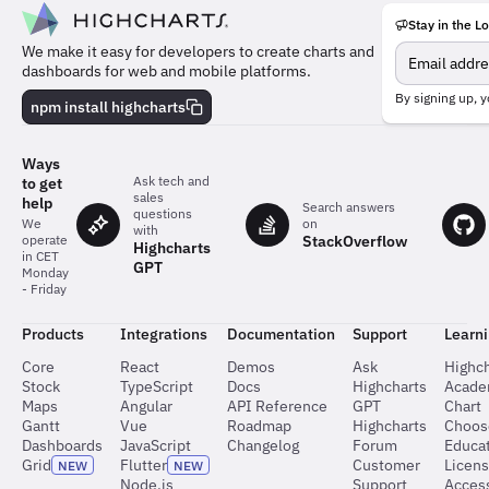
Stay in the L
Meet
We make it easy for developers to create charts and
the
dashboards for web and mobile platforms.
team
behind
By signing up, y
npm install highcharts
the
charts
Ways
Ask tech and
to get
sales
help
Search answers
questions
on
We
with
StackOverflow
operate
Highcharts
in CET
GPT
Monday
- Friday
Products
Integrations
Documentation
Support
Learn
Core
React
Demos
Ask
Highch
Stock
TypeScript
Docs
Highcharts
Acad
Maps
Angular
API Reference
GPT
Chart
Gantt
Vue
Roadmap
Highcharts
Choos
Dashboards
JavaScript
Changelog
Forum
Educat
Grid
Flutter
Customer
Licen
NEW
NEW
Node.js
Support
Access