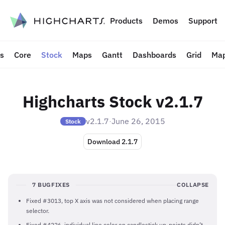
to content
Products
Demos
Support
ts
Core
Stock
Maps
Gantt
Dashboards
Grid
Map
Highcharts Stock v2.1.7
v2.1.7
·
June 26, 2015
Stock
Download 2.1.7
7 BUGFIXES
COLLAPSE
Fixed #3013, top X axis was not considered when placing range
selector.
Fixed #4226, individual line color on candlestick up-points didn’t