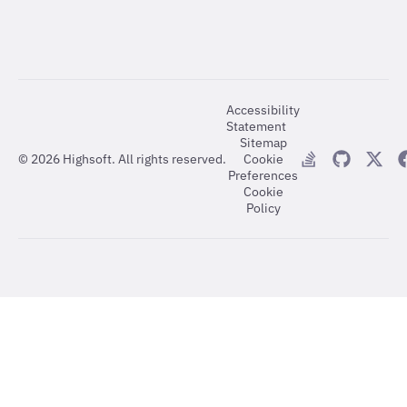
Accessibility
Statement
Sitemap
©
2026
Highsoft. All rights reserved.
Cookie
Preferences
Cookie
Policy