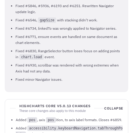
Fixed #5846, #5936, #6193 and #6251. Rewritten Navigator
update logic.
Fixed #6546,
with stacking didn’t work.
gapSize
Fixed #6734, linkedTo was wrongly applied to Navigator series.
Fixed #6771, ensure events are handled on same document as
chart elements.
Fixed #6830, RangeSelector button loses focus on adding points
in
event.
chart.load
Fixed #6930, scrollbar was rendered with wrong extremes when
Axis had not any data.
Fixed minor Navigator issues.
HIGHCHARTS CORE V5.0.13 CHANGES
COLLAPSE
These core changes also apply to this module
Added
, axis
ition, to axis label formats. Closes #6859.
pos
pos
Added
accessibility.keyboardNavigation.tabThroughPo