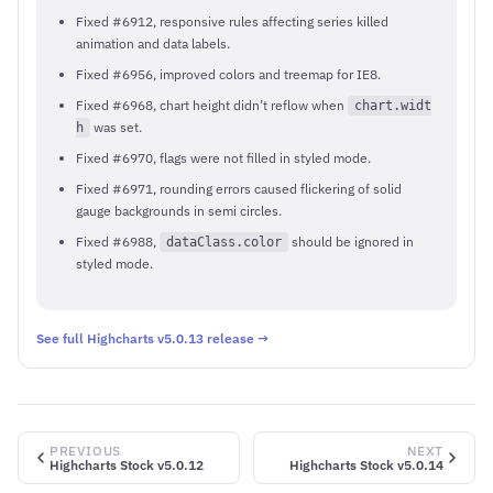
Fixed #6912, responsive rules affecting series killed
animation and data labels.
Fixed #6956, improved colors and treemap for IE8.
Fixed #6968, chart height didn’t reflow when
chart.widt
was set.
h
Fixed #6970, flags were not filled in styled mode.
Fixed #6971, rounding errors caused flickering of solid
gauge backgrounds in semi circles.
Fixed #6988,
should be ignored in
dataClass.color
styled mode.
See full Highcharts v5.0.13 release →
PREVIOUS
NEXT
Highcharts Stock v5.0.12
Highcharts Stock v5.0.14