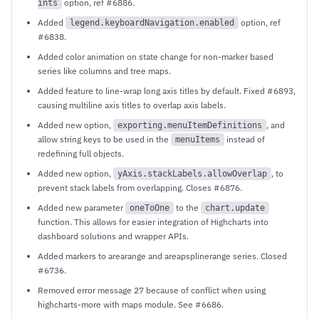
option, ref #6886.
ints
Added
option, ref
legend.keyboardNavigation.enabled
#6838.
Added color animation on state change for non-marker based
series like columns and tree maps.
Added feature to line-wrap long axis titles by default. Fixed #6893,
causing multiline axis titles to overlap axis labels.
Added new option,
, and
exporting.menuItemDefinitions
allow string keys to be used in the
instead of
menuItems
redefining full objects.
Added new option,
, to
yAxis.stackLabels.allowOverlap
prevent stack labels from overlapping. Closes #6876.
Added new parameter
to the
oneToOne
chart.update
function. This allows for easier integration of Highcharts into
dashboard solutions and wrapper APIs.
Added markers to arearange and areapsplinerange series. Closed
#6736.
Removed error message 27 because of conflict when using
highcharts-more with maps module. See #6686.