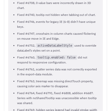
Fixed #6708, 0 value bars were incorrectly drawn in 3D
chart.
Fixed #6740, tooltip not hidden when tabbing out of chart.
Fixed #6746, events for legacy IE (6-8) didn’t have unique
keys.
Fixed #6747, crosshairs in column charts caused flickering
on mouse move in IE and Edge.
Fixed #6752,
used to override
activeDataLabelStyle
dataLabel’s styles set on a point.
Fixed #6760,
did not
tooltip.enabled: false
respond to responsive configuration.
Fixed #6761, scatter series data was not correctly exported
in the export-data module.
Fixed #6763, treemap was missing directTouch property,
causing color axis marker to disappear.
Fixed #6764, fixed #6791, fixed #6808, addition #6687.
Series with noSharedTooltip was unaccessible when tooltip
was shared.
Fixed #6769, hidden series legend had invalid stroke-width