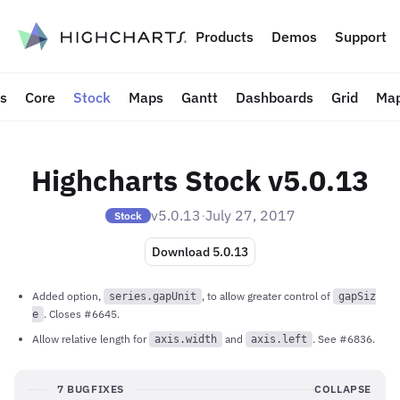
to content
Products
Demos
Support
ts
Core
Stock
Maps
Gantt
Dashboards
Grid
Map
Highcharts Stock v5.0.13
v5.0.13
·
July 27, 2017
Stock
Download 5.0.13
Added option,
, to allow greater control of
series.gapUnit
gapSiz
. Closes #6645.
e
Allow relative length for
and
. See #6836.
axis.width
axis.left
7 BUGFIXES
COLLAPSE