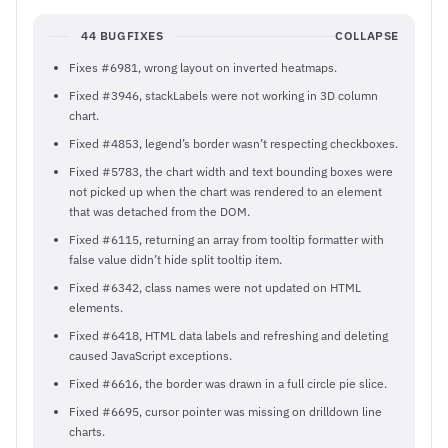
44 BUGFIXES
COLLAPSE
Fixes #6981, wrong layout on inverted heatmaps.
Fixed #3946, stackLabels were not working in 3D column
chart.
Fixed #4853, legend’s border wasn’t respecting checkboxes.
Fixed #5783, the chart width and text bounding boxes were
not picked up when the chart was rendered to an element
that was detached from the DOM.
Fixed #6115, returning an array from tooltip formatter with
false value didn’t hide split tooltip item.
Fixed #6342, class names were not updated on HTML
elements.
Fixed #6418, HTML data labels and refreshing and deleting
caused JavaScript exceptions.
Fixed #6616, the border was drawn in a full circle pie slice.
Fixed #6695, cursor pointer was missing on drilldown line
charts.