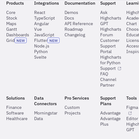
Products
Integrations
Documentation
Support
Learn
Core
React
Demos
Ask
Highch
Stock
TypeScript
Docs
Highcharts
Acad
Maps
Angular
API Reference
GPT
Chart
Gantt
Vue
Roadmap
Highcharts
Choos
Dashboards
JavaScript
Changelog
Forum
Educat
Grid
Flutter
Customer
Licen
NEW
NEW
Node.js
Support
Access
Python
Portal
Inspir
Svelte
Highcharts
for Python
Support
FAQ
Channel
Partner
Solutions
Data
Pro Services
Support
Tools
Connectors
Plans
Finance
Custom
Figma 
Software
Morningstar
Projects
Advantage
Healthcare
Data
Advantage
Editor
Plus
Highch
GPT