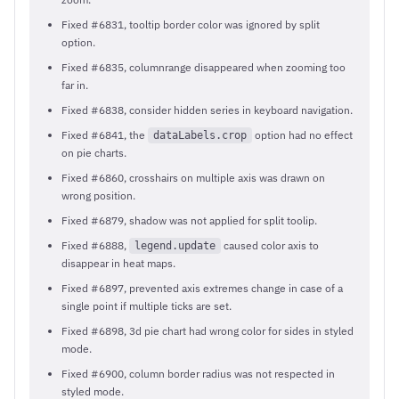
Fixed #6831, tooltip border color was ignored by split
option.
Fixed #6835, columnrange disappeared when zooming too
far in.
Fixed #6838, consider hidden series in keyboard navigation.
Fixed #6841, the
option had no effect
dataLabels.crop
on pie charts.
Fixed #6860, crosshairs on multiple axis was drawn on
wrong position.
Fixed #6879, shadow was not applied for split toolip.
Fixed #6888,
caused color axis to
legend.update
disappear in heat maps.
Fixed #6897, prevented axis extremes change in case of a
single point if multiple ticks are set.
Fixed #6898, 3d pie chart had wrong color for sides in styled
mode.
Fixed #6900, column border radius was not respected in
styled mode.