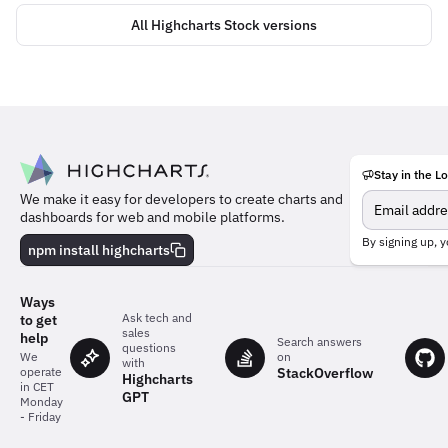
All Highcharts Stock versions
Stay in the L
Meet
We make it easy for developers to create charts and
the
dashboards for web and mobile platforms.
team
behind
By signing up, y
npm install highcharts
the
charts
Ways
Ask tech and
to get
sales
help
Search answers
questions
on
We
with
StackOverflow
operate
Highcharts
in CET
GPT
Monday
- Friday