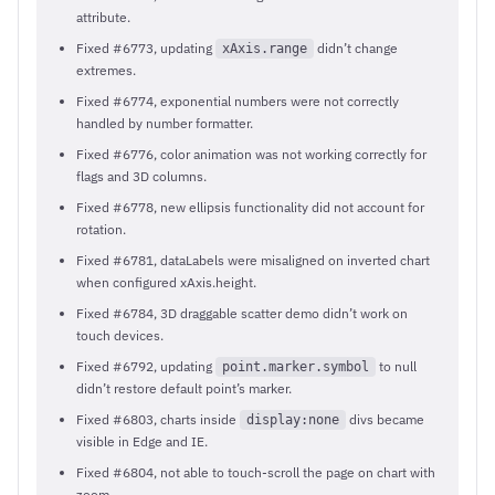
attribute.
Fixed #6773, updating
didn’t change
xAxis.range
extremes.
Fixed #6774, exponential numbers were not correctly
handled by number formatter.
Fixed #6776, color animation was not working correctly for
flags and 3D columns.
Fixed #6778, new ellipsis functionality did not account for
rotation.
Fixed #6781, dataLabels were misaligned on inverted chart
when configured xAxis.height.
Fixed #6784, 3D draggable scatter demo didn’t work on
touch devices.
Fixed #6792, updating
to null
point.marker.symbol
didn’t restore default point’s marker.
Fixed #6803, charts inside
divs became
display:none
visible in Edge and IE.
Fixed #6804, not able to touch-scroll the page on chart with
zoom.