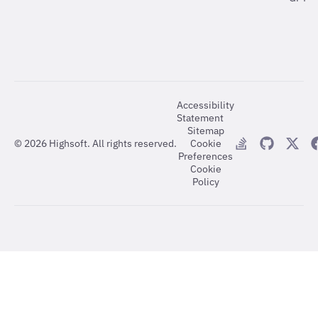
Accessibility
Statement
Sitemap
©
2026
Highsoft. All rights reserved.
Cookie
Preferences
Cookie
Policy