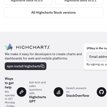
Highcharts Stock v5.0.0
Highcharts Stock v5.0.1
All Highcharts Stock versions
Stay in the L
Meet
We make it easy for developers to create charts and
the
dashboards for web and mobile platforms.
team
behind
By signing up, y
npm install highcharts
the
charts
Ways
Ask tech and
to get
sales
help
Search answers
questions
on
We
with
StackOverflow
operate
Highcharts
in CET
GPT
Monday
- Friday