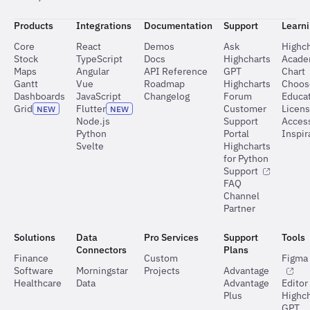
Products
Integrations
Documentation
Support
Learn
Core
React
Demos
Ask
Highch
Stock
TypeScript
Docs
Highcharts
Acad
Maps
Angular
API Reference
GPT
Chart
Gantt
Vue
Roadmap
Highcharts
Choos
Dashboards
JavaScript
Changelog
Forum
Educat
Grid
Flutter
Customer
Licen
NEW
NEW
Node.js
Support
Access
Python
Portal
Inspir
Svelte
Highcharts
for Python
Support
FAQ
Channel
Partner
Solutions
Data
Pro Services
Support
Tools
Connectors
Plans
Finance
Custom
Figma 
Software
Morningstar
Projects
Advantage
Healthcare
Data
Advantage
Editor
Plus
Highch
GPT