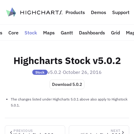
to content
Products
Demos
Support
ts
Core
Stock
Maps
Gantt
Dashboards
Grid
Map
Highcharts Stock v5.0.2
v5.0.2
·
October 26, 2016
Stock
Download 5.0.2
The changes listed under Highcharts 5.0.1 above also apply to Highstock
5.0.1.
PREVIOUS
NEXT