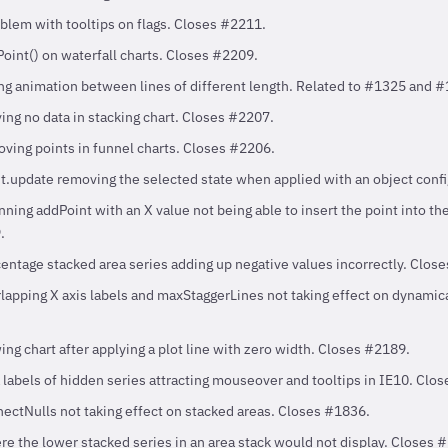
blem with tooltips on flags. Closes #2211.
oint() on waterfall charts. Closes #2209.
ng animation between lines of different length. Related to #1325 and 
ing no data in stacking chart. Closes #2207.
oving points in funnel charts. Closes #2206.
nt.update removing the selected state when applied with an object conf
ning addPoint with an X value not being able to insert the point into th
.
entage stacked area series adding up negative values incorrectly. Clos
lapping X axis labels and maxStaggerLines not taking effect on dynamic
ing chart after applying a plot line with zero width. Closes #2189.
 labels of hidden series attracting mouseover and tooltips in IE10. Clo
nectNulls not taking effect on stacked areas. Closes #1836.
e the lower stacked series in an area stack would not display. Closes 