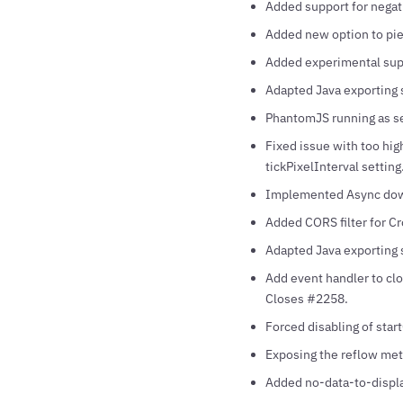
Added support for negat
Added new option to pie 
Added experimental supp
Adapted Java exporting s
PhantomJS running as ser
Fixed issue with too hig
tickPixelInterval setting
Implemented Async down
Added CORS filter for Cr
Adapted Java exporting s
Add event handler to cl
Closes #2258.
Forced disabling of sta
Exposing the reflow met
Added no-data-to-displa