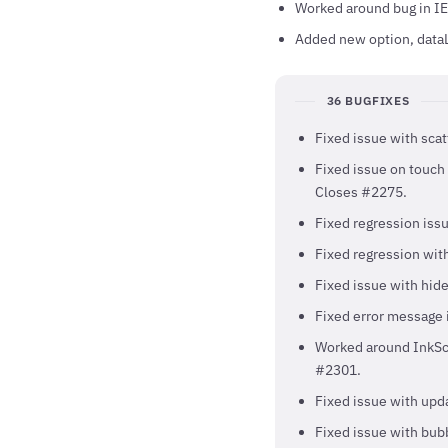
Worked around bug in IE
Added new option, dataL
36 BUGFIXES
Fixed issue with scat
Fixed issue on touch 
Closes #2275.
Fixed regression iss
Fixed regression with
Fixed issue with hid
Fixed error message 
Worked around InkSca
#2301.
Fixed issue with upd
Fixed issue with bubb