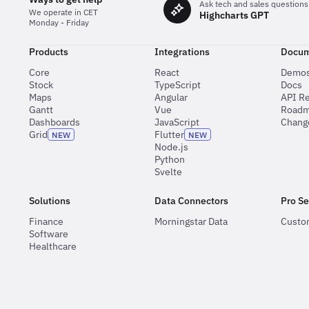
Ask tech and sales questions
We operate in CET
Highcharts GPT
Monday - Friday
Products
Integrations
Docum
Core
React
Demo
Stock
TypeScript
Docs
Maps
Angular
API R
Gantt
Vue
Road
Dashboards
JavaScript
Chang
Grid
Flutter
NEW
NEW
Node.js
Python
Svelte
Solutions
Data Connectors
Pro Se
Finance
Morningstar Data
Custo
Software
Healthcare