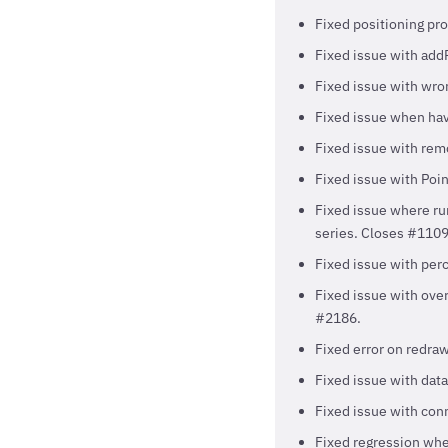
Fixed positioning pro
Fixed issue with addP
Fixed issue with wro
Fixed issue when hav
Fixed issue with rem
Fixed issue with Poi
Fixed issue where run
series. Closes #1109
Fixed issue with perc
Fixed issue with over
#2186.
Fixed error on redraw
Fixed issue with data
Fixed issue with con
Fixed regression wher