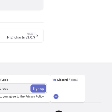
NEXT
Highcharts v3.0.7
e Loop
Discord
/ Total
Sign up
+
p, you agree to the
Privacy Policy