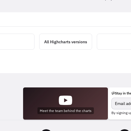
All Highcharts versions
Stay in th
Meet the team behind the charts
By signing u