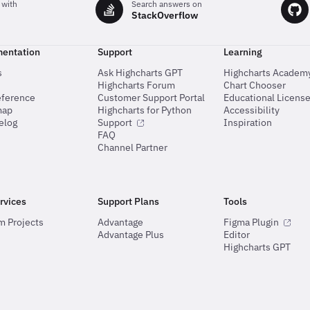
 with
Search answers on
StackOverflow
entation
Support
Learning
s
Ask Highcharts GPT
Highcharts Academ
Highcharts Forum
Chart Chooser
eference
Customer Support Portal
Educational Licens
map
Highcharts for Python
Accessibility
elog
Support
Inspiration
FAQ
Channel Partner
rvices
Support Plans
Tools
m Projects
Advantage
Figma Plugin
Advantage Plus
Editor
Highcharts GPT