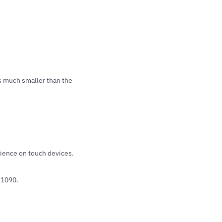
as much smaller than the
ience on touch devices.
#1090.