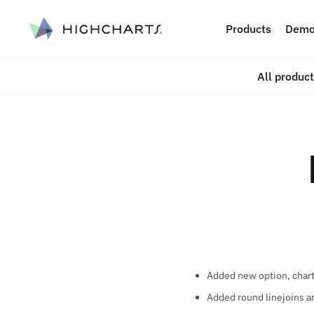
ip to content
Products
Demo
All produc
Added new option, chart.
Added round linejoins and