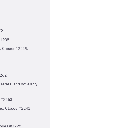
72.
#1908.
t. Closes #2219.
1262.
series, and hovering
s #2153.
xis. Closes #2241.
Closes #2228.