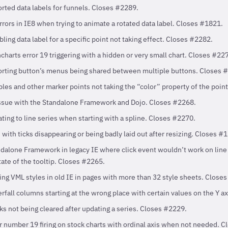
rted data labels for funnels. Closes #2289.
rrors in IE8 when trying to animate a rotated data label. Closes #1821.
ling data label for a specific point not taking effect. Closes #2282.
charts error 19 triggering with a hidden or very small chart. Closes #22
orting button’s menus being shared between multiple buttons. Closes 
les and other marker points not taking the “color” property of the poin
issue with the Standalone Framework and Dojo. Closes #2268.
ting to line series when starting with a spline. Closes #2270.
 with ticks disappearing or being badly laid out after resizing. Closes #
ndalone Framework in legacy IE where click event wouldn’t work on line 
tate of the tooltip. Closes #2265.
ing VML styles in old IE in pages with more than 32 style sheets. Close
rfall columns starting at the wrong place with certain values on the Y a
ks not being cleared after updating a series. Closes #2229.
r number 19 firing on stock charts with ordinal axis when not needed. 