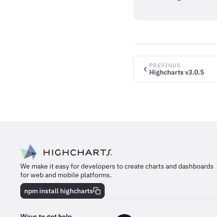
PREVIOUS
Highcharts v3.0.5
We make it easy for developers to create charts and dashboards
for web and mobile platforms.
npm install highcharts
Ways to get help