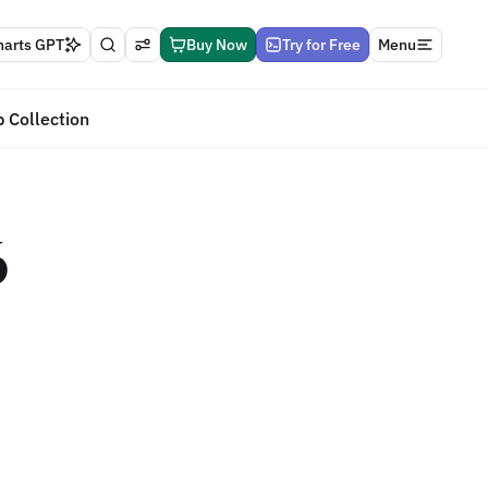
harts GPT
Buy Now
Try for Free
Menu
 Collection
6