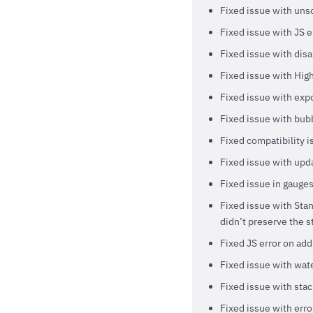
Fixed issue with unso
Fixed issue with JS e
Fixed issue with disab
Fixed issue with High
Fixed issue with exp
Fixed issue with bubb
Fixed compatibility 
Fixed issue with upda
Fixed issue in gauges
Fixed issue with Sta
didn’t preserve the s
Fixed JS error on add
Fixed issue with wate
Fixed issue with stac
Fixed issue with erro