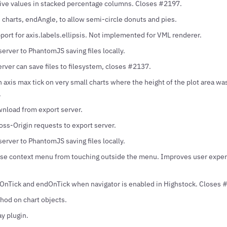
ive values in stacked percentage columns. Closes #2197.
charts, endAngle, to allow semi-circle donuts and pies.
ort for axis.labels.ellipsis. Not implemented for VML renderer.
erver to PhantomJS saving files locally.
ver can save files to filesystem, closes #2137.
h axis max tick on very small charts where the height of the plot area w
.
load from export server.
oss-Origin requests to export server.
erver to PhantomJS saving files locally.
ose context menu from touching outside the menu. Improves user exper
rtOnTick and endOnTick when navigator is enabled in Highstock. Closes 
hod on chart objects.
y plugin.