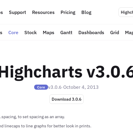
s
Support
Resources
Pricing
Blog
Highc
ts
Core
Stock
Maps
Gantt
Dashboards
Grid
Map
Highcharts v3.0.
v3.0.6
·
October 4, 2013
Core
Download 3.0.6
spacing, to set spacing as an array.
 linecaps to line graphs for better look in prints.