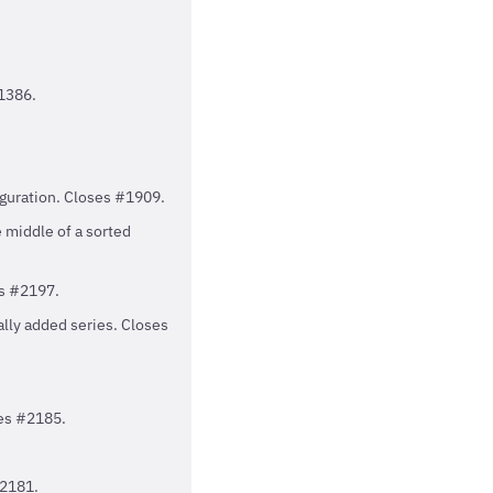
#1386.
iguration. Closes #1909.
e middle of a sorted
es #2197.
ally added series. Closes
ses #2185.
#2181.