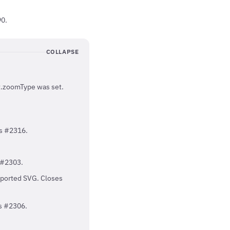
90.
COLLAPSE
rt.zoomType was set.
es #2316.
 #2303.
xported SVG. Closes
es #2306.