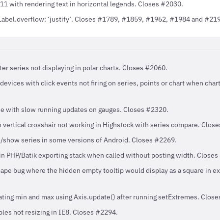
11 with rendering text in horizontal legends. Closes #2030.
abel.overflow: ‘justify’. Closes #1789, #1859, #1962, #1984 and #21
ter series not displaying in polar charts. Closes #2060.
devices with click events not firing on series, points or chart when cha
ue with slow running updates on gauges. Closes #2320.
 vertical crosshair not working in Highstock with series compare. Clos
e/show series in some versions of Android. Closes #2269.
in PHP/Batik exporting stack when called without posting width. Closes
pe bug where the hidden empty tooltip would display as a square in e
ating min and max using Axis.update() after running setExtremes. Clos
les not resizing in IE8. Closes #2294.