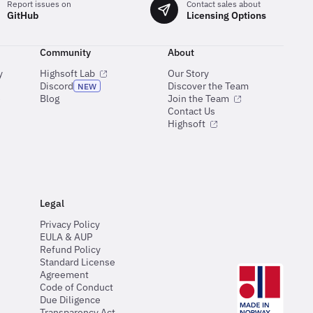
Report issues on
Contact sales about
GitHub
Licensing Options
Community
About
y
Highsoft Lab
Our Story
Discord
Discover the Team
NEW
e
Blog
Join the Team
Contact Us
Highsoft
Legal
Privacy Policy
EULA & AUP
Refund Policy
Standard License
Agreement
Code of Conduct
Due Diligence
Transparency Act