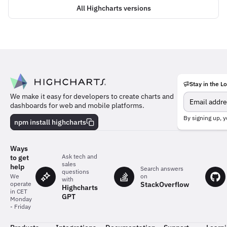
All Highcharts versions
Stay in the L
Meet
We make it easy for developers to create charts and
the
dashboards for web and mobile platforms.
team
behind
By signing up, y
npm install highcharts
the
charts
Ways
Ask tech and
to get
sales
help
Search answers
questions
on
We
with
StackOverflow
operate
Highcharts
in CET
GPT
Monday
- Friday