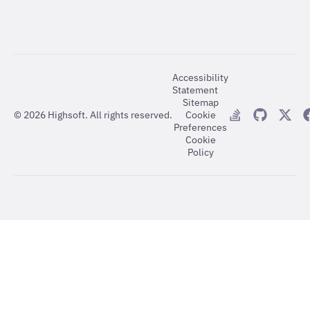
Accessibility
Statement
Sitemap
©
2026
Highsoft. All rights reserved.
Cookie
Preferences
Cookie
Policy