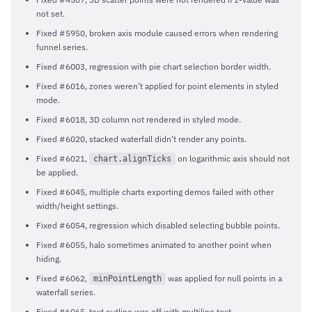
not set.
Fixed #5950, broken axis module caused errors when rendering
funnel series.
Fixed #6003, regression with pie chart selection border width.
Fixed #6016, zones weren’t applied for point elements in styled
mode.
Fixed #6018, 3D column not rendered in styled mode.
Fixed #6020, stacked waterfall didn’t render any points.
Fixed #6021,
on logarithmic axis should not
chart.alignTicks
be applied.
Fixed #6045, multiple charts exporting demos failed with other
width/height settings.
Fixed #6054, regression which disabled selecting bubble points.
Fixed #6055, halo sometimes animated to another point when
hiding.
Fixed #6062,
was applied for null points in a
minPointLength
waterfall series.
Fixed #6065, text outline was off with multiline text.