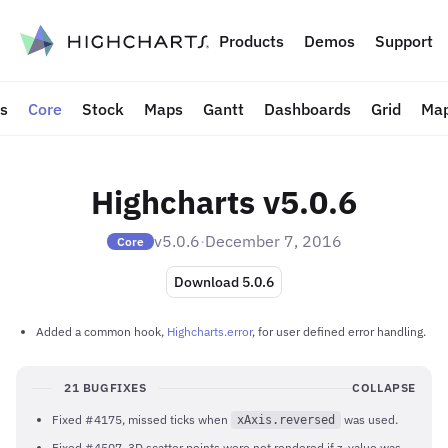
to content
Products
Demos
Support
ts
Core
Stock
Maps
Gantt
Dashboards
Grid
Map
Highcharts v5.0.6
v5.0.6
·
December 7, 2016
Core
Download 5.0.6
Added a common hook,
Highcharts.error
, for user defined error handling.
21 BUGFIXES
COLLAPSE
Fixed #4175, missed ticks when
was used.
xAxis.reversed
Fixed #4507, 3D scatter points were not rendered if z-value was