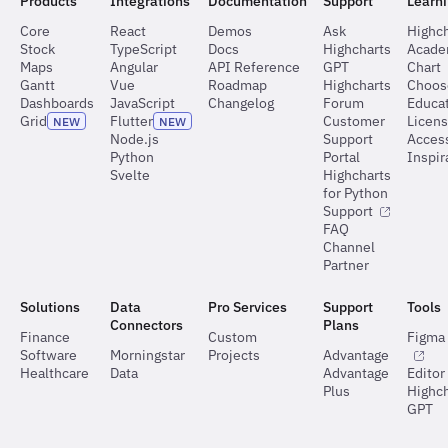
Products
Integrations
Documentation
Support
Learn
Core
React
Demos
Ask
Highch
Stock
TypeScript
Docs
Highcharts
Acad
Maps
Angular
API Reference
GPT
Chart
Gantt
Vue
Roadmap
Highcharts
Choos
Dashboards
JavaScript
Changelog
Forum
Educat
Grid
Flutter
Customer
Licen
NEW
NEW
Node.js
Support
Access
Python
Portal
Inspir
Svelte
Highcharts
for Python
Support
FAQ
Channel
Partner
Solutions
Data
Pro Services
Support
Tools
Connectors
Plans
Finance
Custom
Figma 
Software
Morningstar
Projects
Advantage
Healthcare
Data
Advantage
Editor
Plus
Highch
GPT