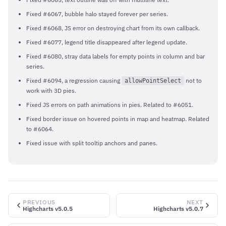
Fixed #6067, bubble halo stayed forever per series.
Fixed #6068, JS error on destroying chart from its own callback.
Fixed #6077, legend title disappeared after legend update.
Fixed #6080, stray data labels for empty points in column and bar
series.
Fixed #6094, a regression causing
not to
allowPointSelect
work with 3D pies.
Fixed JS errors on path animations in pies. Related to #6051.
Fixed border issue on hovered points in map and heatmap. Related
to #6064.
Fixed issue with split tooltip anchors and panes.
PREVIOUS
NEXT
Highcharts v5.0.5
Highcharts v5.0.7