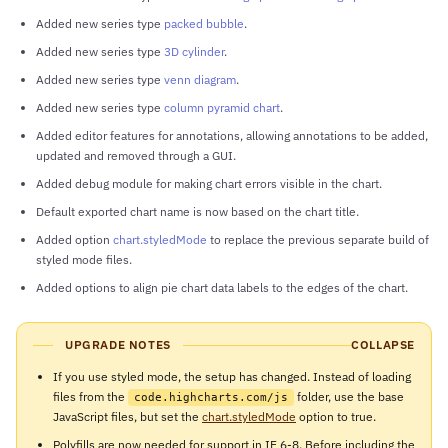
Added new series type
packed bubble
.
Added new series type
3D cylinder
.
Added new series type
venn diagram
.
Added new series type
column pyramid chart
.
Added editor features for annotations, allowing annotations to be added,
updated and removed through a GUI.
Added debug module for making chart errors visible in the chart.
Default exported chart name is now based on the chart title.
Added option
chart.styledMode
to replace the previous separate build of
styled mode files.
Added options to align pie chart data labels to the edges of the chart.
UPGRADE NOTES
COLLAPSE
If you use styled mode, the setup has changed. Instead of loading
files from the
folder, use the base
code.highcharts.com/js
JavaScript files, but set the
chart.styledMode
option to true.
Polyfills are now needed for support in IE 6-8. Before including the