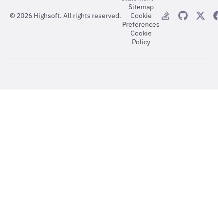
Sitemap
©
2026
Highsoft. All rights reserved.
Cookie
Preferences
Cookie
Policy