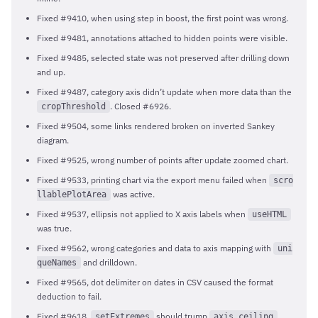
Fixed #9410, when using step in boost, the first point was wrong.
Fixed #9481, annotations attached to hidden points were visible.
Fixed #9485, selected state was not preserved after drilling down
and up.
Fixed #9487, category axis didn’t update when more data than the
. Closed #6926.
cropThreshold
Fixed #9504, some links rendered broken on inverted Sankey
diagram.
Fixed #9525, wrong number of points after update zoomed chart.
Fixed #9533, printing chart via the export menu failed when
scro
was active.
llablePlotArea
Fixed #9537, ellipsis not applied to X axis labels when
useHTML
was true.
Fixed #9562, wrong categories and data to axis mapping with
uni
and drilldown.
queNames
Fixed #9565, dot delimiter on dates in CSV caused the format
deduction to fail.
Fixed #9618,
should trump
.
setExtremes
axis.ceiling