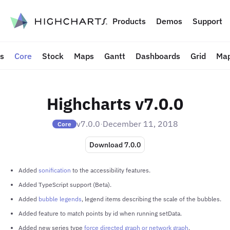
to content
Products
Demos
Support
ts
Core
Stock
Maps
Gantt
Dashboards
Grid
Map
Highcharts v7.0.0
v7.0.0
·
December 11, 2018
Core
Download 7.0.0
Added
sonification
to the accessibility features.
Added TypeScript support (Beta).
Added
bubble legends
, legend items describing the scale of the bubbles.
Added feature to match points by id when running setData.
Added new series type
force directed graph or network graph
.