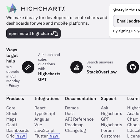
Stay in the L
Meet
We make it easy for developers to create charts and
the
dashboards for web and mobile platforms.
team
behind
By signing up, y
npm install highcharts
the
charts
Ways
Ask tech and
to get
sales
help
Search answers
questions
on
We
with
StackOverflow
operate
Highcharts
in CET
GPT
Monday
- Friday
Products
Integrations
Documentation
Support
Learn
Core
React
Demos
Ask
Highch
Stock
TypeScript
Docs
Highcharts
Acad
Maps
Angular
API Reference
GPT
Chart
Gantt
Vue
Roadmap
Highcharts
Choos
Dashboards
JavaScript
Changelog
Forum
Educat
Grid
Flutter
Customer
Licen
NEW
NEW