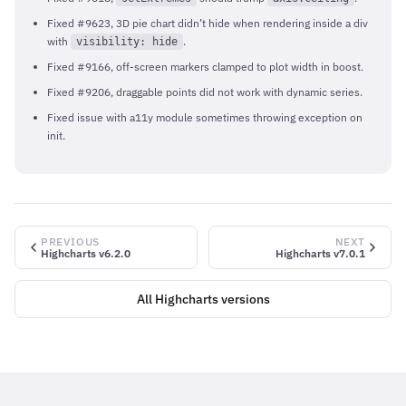
Fixed #9623, 3D pie chart didn’t hide when rendering inside a div
with
.
visibility: hide
Fixed #9166, off-screen markers clamped to plot width in boost.
Fixed #9206, draggable points did not work with dynamic series.
Fixed issue with a11y module sometimes throwing exception on
init.
PREVIOUS
NEXT
Highcharts v6.2.0
Highcharts v7.0.1
All Highcharts versions