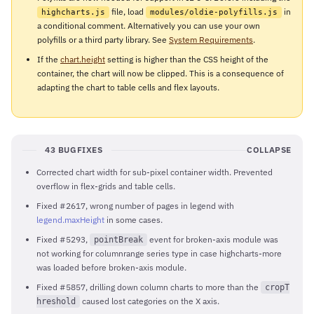
file, load
in
highcharts.js
modules/oldie-polyfills.js
a conditional comment. Alternatively you can use your own
polyfills or a third party library. See
System Requirements
.
If the
chart.height
setting is higher than the CSS height of the
container, the chart will now be clipped. This is a consequence of
adapting the chart to table cells and flex layouts.
43 BUGFIXES
COLLAPSE
Corrected chart width for sub-pixel container width. Prevented
overflow in flex-grids and table cells.
Fixed #2617, wrong number of pages in legend with
legend.maxHeight
in some cases.
Fixed #5293,
event for broken-axis module was
pointBreak
not working for columnrange series type in case highcharts-more
was loaded before broken-axis module.
Fixed #5857, drilling down column charts to more than the
cropT
caused lost categories on the X axis.
hreshold