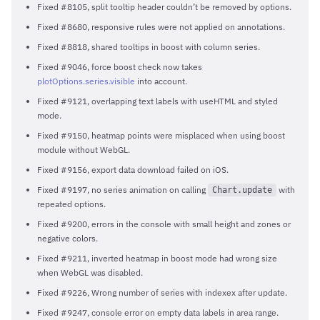
Fixed #8105, split tooltip header couldn’t be removed by options.
Fixed #8680, responsive rules were not applied on annotations.
Fixed #8818, shared tooltips in boost with column series.
Fixed #9046, force boost check now takes
plotOptions.series.visible
into account.
Fixed #9121, overlapping text labels with useHTML and styled
mode.
Fixed #9150, heatmap points were misplaced when using boost
module without WebGL.
Fixed #9156, export data download failed on iOS.
Fixed #9197, no series animation on calling
with
Chart.update
repeated options.
Fixed #9200, errors in the console with small height and zones or
negative colors.
Fixed #9211, inverted heatmap in boost mode had wrong size
when WebGL was disabled.
Fixed #9226, Wrong number of series with indexex after update.
Fixed #9247, console error on empty data labels in area range.