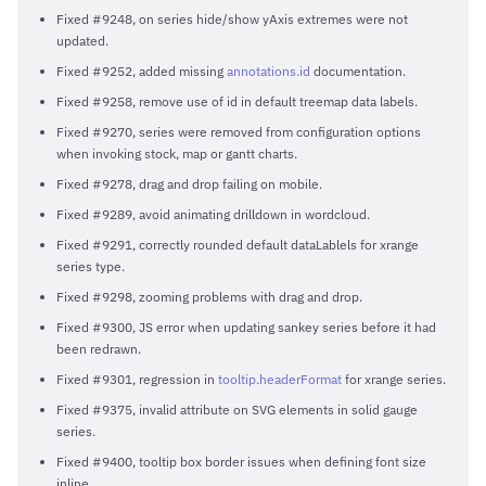
Fixed #9248, on series hide/show yAxis extremes were not
updated.
Fixed #9252, added missing
annotations.id
documentation.
Fixed #9258, remove use of id in default treemap data labels.
Fixed #9270, series were removed from configuration options
when invoking stock, map or gantt charts.
Fixed #9278, drag and drop failing on mobile.
Fixed #9289, avoid animating drilldown in wordcloud.
Fixed #9291, correctly rounded default dataLablels for xrange
series type.
Fixed #9298, zooming problems with drag and drop.
Fixed #9300, JS error when updating sankey series before it had
been redrawn.
Fixed #9301, regression in
tooltip.headerFormat
for xrange series.
Fixed #9375, invalid attribute on SVG elements in solid gauge
series.
Fixed #9400, tooltip box border issues when defining font size
inline.