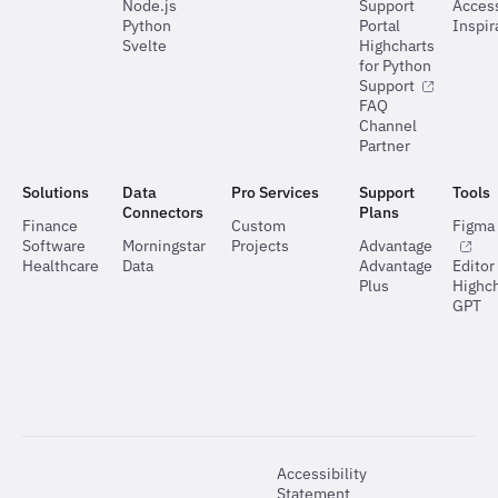
Node.js
Support
Access
Python
Portal
Inspir
Svelte
Highcharts
for Python
Support
FAQ
Channel
Partner
Solutions
Data
Pro Services
Support
Tools
Connectors
Plans
Finance
Custom
Figma 
Software
Morningstar
Projects
Advantage
Healthcare
Data
Advantage
Editor
Plus
Highch
GPT
Accessibility
Statement