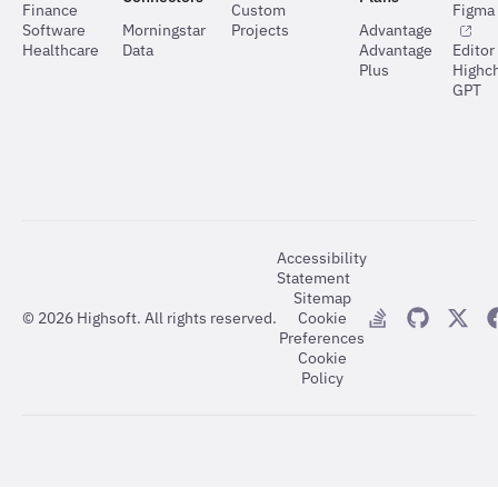
Finance
Custom
Figma 
Software
Morningstar
Projects
Advantage
Healthcare
Data
Advantage
Editor
Plus
Highch
GPT
Accessibility
Statement
Sitemap
©
2026
Highsoft. All rights reserved.
Cookie
Preferences
Cookie
Policy