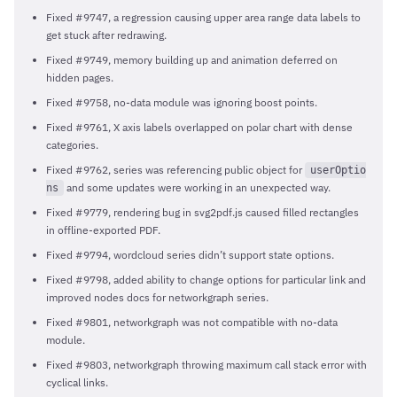
Fixed #9747, a regression causing upper area range data labels to
get stuck after redrawing.
Fixed #9749, memory building up and animation deferred on
hidden pages.
Fixed #9758, no-data module was ignoring boost points.
Fixed #9761, X axis labels overlapped on polar chart with dense
categories.
Fixed #9762, series was referencing public object for
userOptio
and some updates were working in an unexpected way.
ns
Fixed #9779, rendering bug in svg2pdf.js caused filled rectangles
in offline-exported PDF.
Fixed #9794, wordcloud series didn’t support state options.
Fixed #9798, added ability to change options for particular link and
improved nodes docs for networkgraph series.
Fixed #9801, networkgraph was not compatible with no-data
module.
Fixed #9803, networkgraph throwing maximum call stack error with
cyclical links.