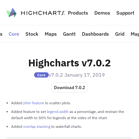
to content
Products
Demos
Support
ts
Core
Stock
Maps
Gantt
Dashboards
Grid
Map
Highcharts v7.0.2
v7.0.2
·
January 17, 2019
Core
Download 7.0.2
Added
jitter feature
to scatter plots.
Added feature to set
legend.width
as a percentage, and restrain the
default width to 50% for legends at the sides of the chart.
Added
overlap stacking
to waterfall charts.