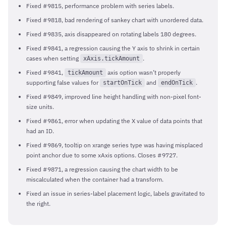
Fixed #9815, performance problem with series labels.
Fixed #9818, bad rendering of sankey chart with unordered data.
Fixed #9835, axis disappeared on rotating labels 180 degrees.
Fixed #9841, a regression causing the Y axis to shrink in certain
cases when setting
.
xAxis.tickAmount
Fixed #9841,
axis option wasn’t properly
tickAmount
supporting false values for
and
.
startOnTick
endOnTick
Fixed #9849, improved line height handling with non-pixel font-
size units.
Fixed #9861, error when updating the X value of data points that
had an ID.
Fixed #9869, tooltip on xrange series type was having misplaced
point anchor due to some xAxis options. Closes #9727.
Fixed #9871, a regression causing the chart width to be
miscalculated when the container had a transform.
Fixed an issue in series-label placement logic, labels gravitated to
the right.