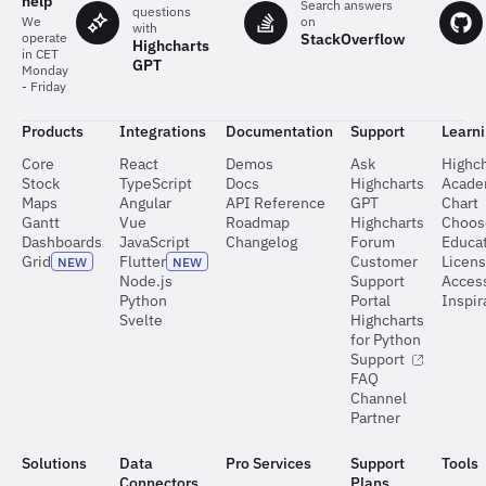
help
Search answers
questions
on
We
with
StackOverflow
operate
Highcharts
in CET
GPT
Monday
- Friday
Products
Integrations
Documentation
Support
Learn
Core
React
Demos
Ask
Highch
Stock
TypeScript
Docs
Highcharts
Acad
Maps
Angular
API Reference
GPT
Chart
Gantt
Vue
Roadmap
Highcharts
Choos
Dashboards
JavaScript
Changelog
Forum
Educat
Grid
Flutter
Customer
Licen
NEW
NEW
Node.js
Support
Access
Python
Portal
Inspir
Svelte
Highcharts
for Python
Support
FAQ
Channel
Partner
Solutions
Data
Pro Services
Support
Tools
Connectors
Plans