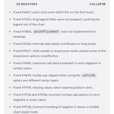
30 BUGFIXES
COLLAPSE
Fixed #6817, point click event didn’t fire on the first touch.
Fixed #7253, long legend titles were not wrapped, pushing the
legend out of the chart.
Fixed #7860,
was not implemented for
pointPlacement
heatmap.
Fixed #8160, treemap data labels overflowed on long words.
Fixed #9617, chart update in responsive mode caused some of the
responisve options noneffective.
Fixed #9685, maximum call stack exceeded in venn diagrams in
certain cases.
Fixed #9694, tooltip was clipped when using the
outside
option and different series types.
Fixed #9709, missing values when exporting data in venn.
Fixed #9718 and #9768, incorrect overlap calculations in venn
diagrams in some cases.
Fixed #9728, incorrect handling of negative Z values in bubble
chart styled mode.