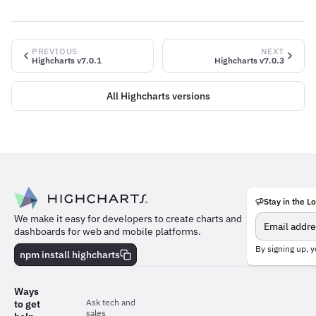
PREVIOUS
NEXT
Highcharts v7.0.1
Highcharts v7.0.3
All Highcharts versions
Stay in the L
Meet
We make it easy for developers to create charts and
the
dashboards for web and mobile platforms.
team
behind
By signing up, y
npm install highcharts
the
charts
Ways
Ask tech and
to get
sales