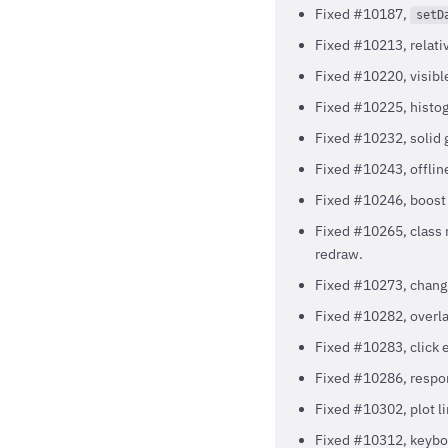
Fixed #10187,
setD
Fixed #10213, relativ
Fixed #10220, visibl
Fixed #10225, histog
Fixed #10232, solid 
Fixed #10243, offline
Fixed #10246, boost 
Fixed #10265, class 
redraw.
Fixed #10273, changin
Fixed #10282, overlap
Fixed #10283, click e
Fixed #10286, respon
Fixed #10302, plot lin
Fixed #10312, keyboa