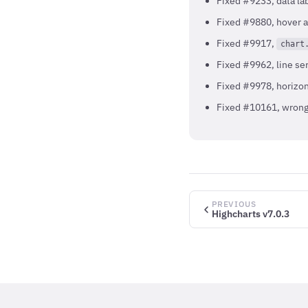
Fixed #9233, data lab
Fixed #9880, hover a
Fixed #9917,
chart
Fixed #9962, line se
Fixed #9978, horizon
Fixed #10161, wrong 
PREVIOUS
Highcharts v7.0.3