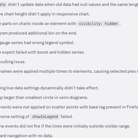
didn’t update data when old data had null values and the same leng
ata
e chart height didn’t apply in responsive chart.
e parts on charts inside an element with
.
visibility: hidden
ram produced additional bin on the end.
gauge series had wrong legend symbol.
 export failed with boost and hidden series.
culling issue.
names were applied multiple times to elements, causing selected pies n
g live data settings dynamically didn’t take effect.
 larger than smallest circle in venn diagrams.
vents were not applied on scatter points with base tag present in Firefo
sive setting of
failed.
showInLegend
e events did not fire if the lines were initially outside visible range.
rd navigation with no data.