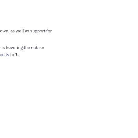
own, as well as support for
is hovering the data or
acity
to 1.