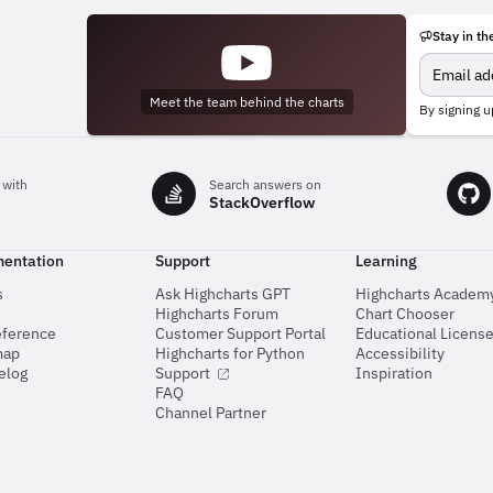
Stay in th
Meet the team behind the charts
By signing u
 with
Search answers on
StackOverflow
entation
Support
Learning
s
Ask Highcharts GPT
Highcharts Academ
Highcharts Forum
Chart Chooser
eference
Customer Support Portal
Educational Licens
map
Highcharts for Python
Accessibility
elog
Support
Inspiration
FAQ
Channel Partner