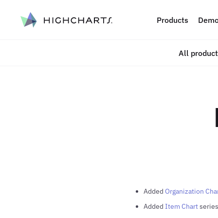
ip to content
Products
Demo
All produc
Added
Organization Cha
Added
Item Chart
series