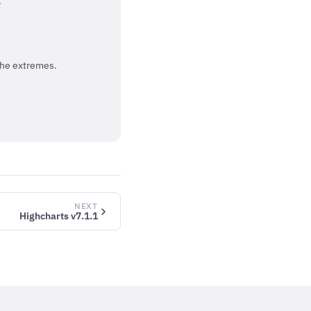
.
the extremes.
NEXT
Highcharts v7.1.1