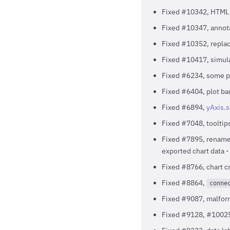
Fixed #10342, HTML sp
Fixed #10347, annota
Fixed #10352, repla
Fixed #10417, simula
Fixed #6234, some pr
Fixed #6404, plot ban
Fixed #6894,
yAxis.
Fixed #7048, tooltip
Fixed #7895, renamed
exported chart data 
Fixed #8766, chart 
Fixed #8864,
conne
Fixed #9087, malfo
Fixed #9128, #10025,