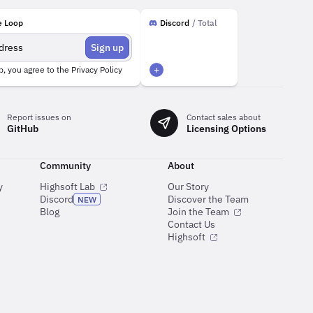
e Loop
Discord
/ Total
Sign up
+
p, you agree to the
Privacy Policy
Report issues on
Contact sales about
GitHub
Licensing Options
Community
About
y
Highsoft Lab
Our Story
Discord
Discover the Team
NEW
e
Blog
Join the Team
Contact Us
Highsoft