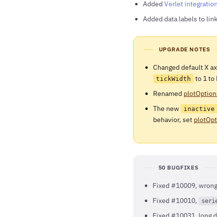
Added
Verlet integratio
Added data labels to lin
UPGRADE NOTES
Changed default X a
to 1 to
tickWidth
Renamed
plotOption
The new
inactive
behavior, set
plotOpt
50 BUGFIXES
Fixed #10009, wrong 
Fixed #10010,
seri
Fixed #10031, long d