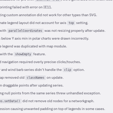
rinting failed with error on IE11.
ing custom annotation did not work for other types than SVG.
ate legend layout did not account for axis
setting.
top
 with
was not resizing properly after update.
parallelCoordinates
below Y axis min in polar charts were drawn incorrectly.
e legend was duplicated with map module.
 with the
feature.
showEmpty
 navigation required overly precise clicks/touches.
 and wind barb series didn’t handle the
option.
clip
map removed old
on update.
classNames
n draggable points after updating series.
ng null points from the same series threw unhandled exception.
did not remove old nodes for a networkgraph.
es.setData()
ession causing unwanted padding on top of legends in some cases.