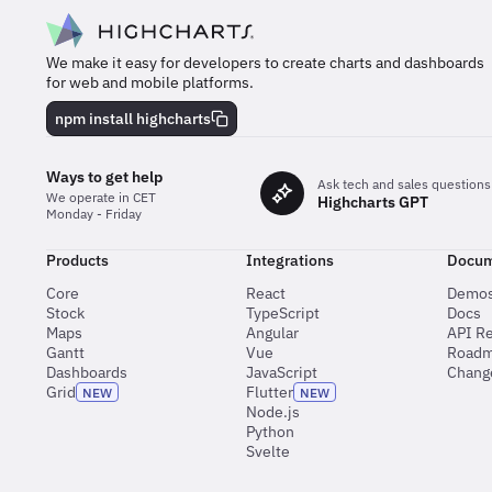
We make it easy for developers to create charts and dashboards
for web and mobile platforms.
npm install highcharts
Ways to get help
Ask tech and sales questions
We operate in CET
Highcharts GPT
Monday - Friday
Products
Integrations
Docum
Core
React
Demo
Stock
TypeScript
Docs
Maps
Angular
API R
Gantt
Vue
Road
Dashboards
JavaScript
Chang
Grid
Flutter
NEW
NEW
Node.js
Python
Svelte