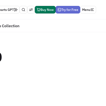
harts GPT
Buy Now
Try for Free
Menu
 Collection
0