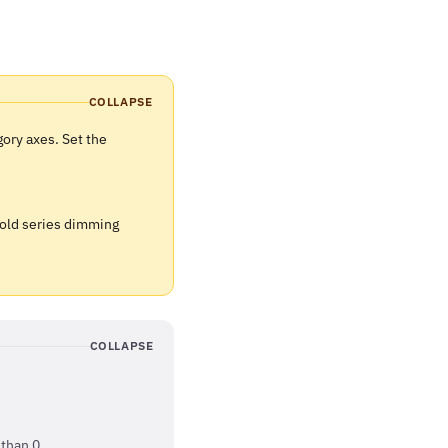
COLLAPSE
ory axes. Set the
 old series dimming
COLLAPSE
than 0.