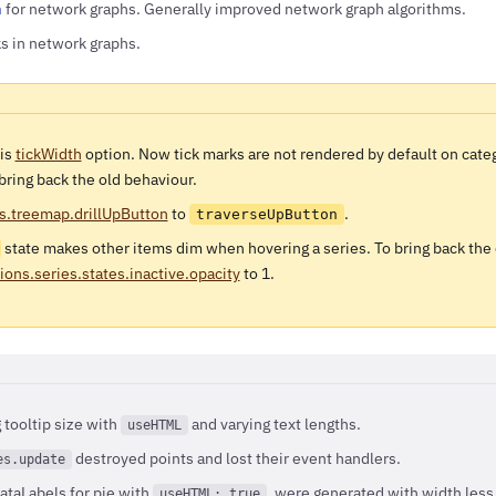
n
for network graphs. Generally improved network graph algorithms.
ks in network graphs.
xis
tickWidth
option. Now tick marks are not rendered by default on categ
 bring back the old behaviour.
s.treemap.drillUpButton
to
.
traverseUpButton
state makes other items dim when hovering a series. To bring back the
ions.series.states.inactive.opacity
to 1.
tooltip size with
and varying text lengths.
useHTML
destroyed points and lost their event handlers.
es.update
ataLabels for pie with
, were generated with width less 
useHTML: true