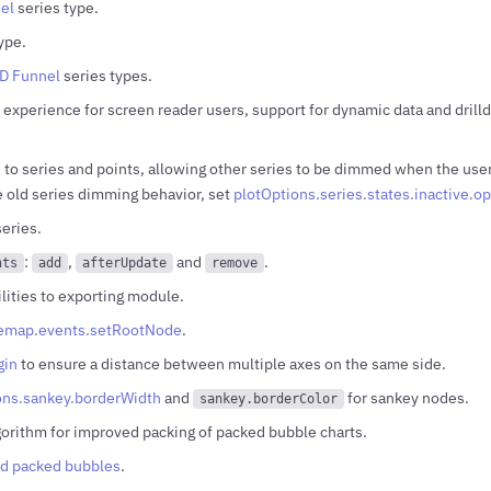
el
series type.
ype.
D Funnel
series types.
experience for screen reader users, support for dynamic data and drilld
 to series and points, allowing other series to be dimmed when the user 
e old series dimming behavior, set
plotOptions.series.states.inactive.op
eries.
:
,
and
.
nts
add
afterUpdate
remove
lities to exporting module.
eemap.events.setRootNode
.
gin
to ensure a distance between multiple axes on the same side.
ons.sankey.borderWidth
and
for sankey nodes.
sankey.borderColor
gorithm for improved packing of packed bubble charts.
d packed bubbles
.