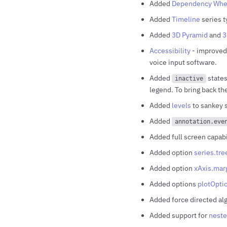
Added
Dependency Whe
Added
Timeline
series t
Added
3D Pyramid
and
3
Accessibility
- improved 
voice input software.
Added
states
inactive
legend. To bring back th
Added
levels
to sankey s
Added
annotation.eve
Added full screen capabi
Added option
series.tr
Added option
xAxis.mar
Added options
plotOpti
Added force directed al
Added support for
neste