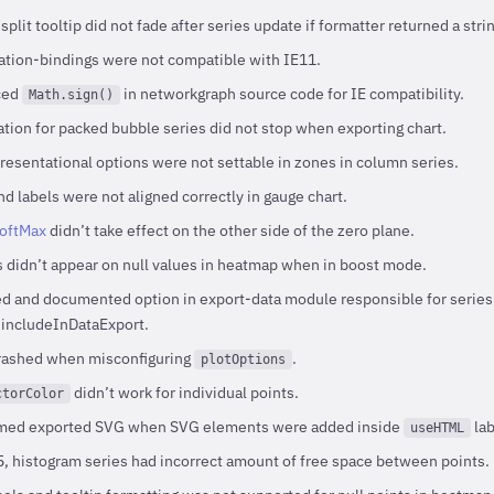
lit tooltip did not fade after series update if formatter returned a strin
tion-bindings were not compatible with IE11.
ced
in networkgraph source code for IE compatibility.
Math.sign()
tion for packed bubble series did not stop when exporting chart.
esentational options were not settable in zones in column series.
d labels were not aligned correctly in gauge chart.
softMax
didn’t take effect on the other side of the zero plane.
s didn’t appear on null values in heatmap when in boost mode.
 and documented option in export-data module responsible for series da
- includeInDataExport.
crashed when misconfiguring
.
plotOptions
didn’t work for individual points.
ctorColor
rmed exported SVG when SVG elements were added inside
lab
useHTML
 histogram series had incorrect amount of free space between points.