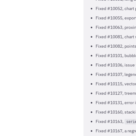
Fixed #10052, chart p
Fixed #10055, export
Fixed #10063, proxim
Fixed #10081, chart
Fixed #10082, points 
Fixed #10101, bubbl
Fixed #10106, issue
Fixed #10107, legend
Fixed #10115, vector
Fixed #10127, tree
Fixed #10131, error i
Fixed #10160, stacki
Fixed #10163,
seri
Fixed #10167, a regr