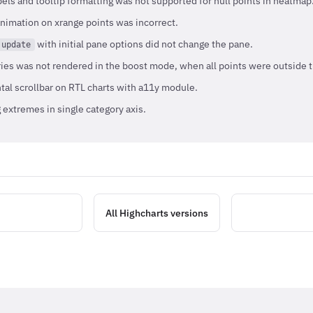
els and tooltip formatting was not supported for null points in heatmap
nimation on xrange points was incorrect.
with initial pane options did not change the pane.
.update
ries was not rendered in the boost mode, when all points were outside 
tal scrollbar on RTL charts with a11y module.
extremes in single category axis.
All Highcharts versions