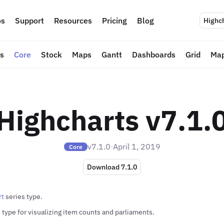
s
Support
Resources
Pricing
Blog
Highc
ts
Core
Stock
Maps
Gantt
Dashboards
Grid
Map
Highcharts v7.1.
v7.1.0
·
April 1, 2019
Core
Download 7.1.0
rt
series type.
 type for visualizing item counts and parliaments.