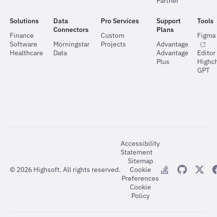
Partner
Solutions
Data
Pro Services
Support
Tools
Connectors
Plans
Finance
Custom
Figma 
Software
Morningstar
Projects
Advantage
Healthcare
Data
Advantage
Editor
Plus
Highch
GPT
Accessibility
Statement
Sitemap
©
2026
Highsoft. All rights reserved.
Cookie
Preferences
Cookie
Policy