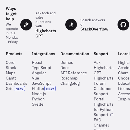
Ways
Ask tech and
to get
sales
help
Search answers
questions
on
We
with
StackOverflow
operate
Highcharts
in CET
GPT
Monday
- Friday
Products
Integrations
Documentation
Support
Learn
Core
React
Demos
Ask
Highch
Stock
TypeScript
Docs
Highcharts
Acad
Maps
Angular
API Reference
GPT
Chart
Gantt
Vue
Roadmap
Highcharts
Choos
Dashboards
JavaScript
Changelog
Forum
Educat
Grid
Flutter
Customer
Licen
NEW
NEW
Node.js
Support
Access
Python
Portal
Inspir
Svelte
Highcharts
for Python
Support
FAQ
Channel