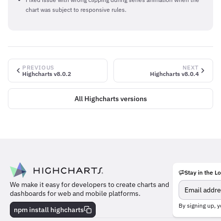
chart was subject to responsive rules.
PREVIOUS
NEXT
Highcharts v8.0.2
Highcharts v8.0.4
All Highcharts versions
Stay in the L
Meet
We make it easy for developers to create charts and
the
dashboards for web and mobile platforms.
team
behind
By signing up, y
npm install highcharts
the
charts