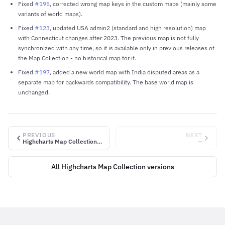
Fixed
#195
, corrected wrong map keys in the custom maps (mainly some
variants of world maps).
Fixed
#123
, updated USA admin2 (standard and high resolution) map
with Connecticut changes after 2023. The previous map is not fully
synchronized with any time, so it is available only in previous releases of
the Map Collection - no historical map for it.
Fixed
#197
, added a new world map with India disputed areas as a
separate map for backwards compatibility. The base world map is
unchanged.
PREVIOUS
NEXT
Highcharts Map Collection v2.3.2
—
All Highcharts Map Collection versions