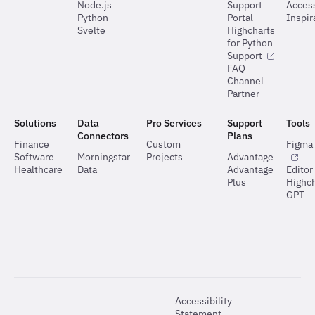
Node.js
Support
Access
Python
Portal
Inspir
Svelte
Highcharts
for Python
Support
FAQ
Channel
Partner
Solutions
Data
Pro Services
Support
Tools
Connectors
Plans
Finance
Custom
Figma 
Software
Morningstar
Projects
Advantage
Healthcare
Data
Advantage
Editor
Plus
Highch
GPT
Accessibility
Statement