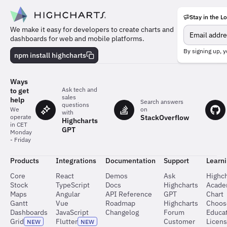
Stay in the L
Meet
We make it easy for developers to create charts and
the
dashboards for web and mobile platforms.
team
behind
By signing up, y
npm install highcharts
the
charts
Ways
Ask tech and
to get
sales
help
Search answers
questions
on
We
with
StackOverflow
operate
Highcharts
in CET
GPT
Monday
- Friday
Products
Integrations
Documentation
Support
Learn
Core
React
Demos
Ask
Highch
Stock
TypeScript
Docs
Highcharts
Acad
Maps
Angular
API Reference
GPT
Chart
Gantt
Vue
Roadmap
Highcharts
Choos
Dashboards
JavaScript
Changelog
Forum
Educat
Grid
Flutter
Customer
Licen
NEW
NEW