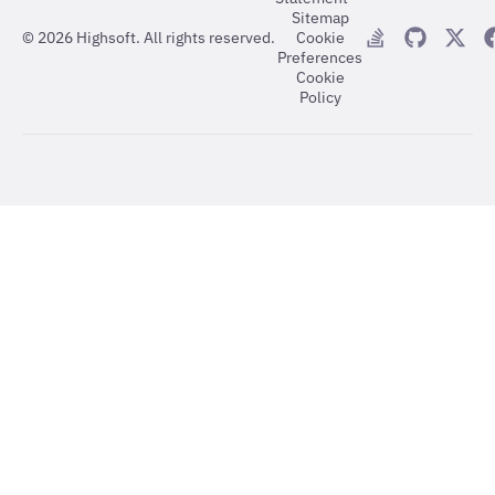
Sitemap
©
2026
Highsoft. All rights reserved.
Cookie
Preferences
Cookie
Policy