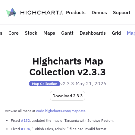
to content
Products
Demos
Support
ts
Core
Stock
Maps
Gantt
Dashboards
Grid
Map
Highcharts Map
Collection v2.3.3
v2.3.3
·
May 21, 2026
Map Collection
Download 2.3.3
Browse all maps at
code.highcharts.com/mapdata
.
Fixed
#132
, updated the map of Tanzania with Songwe Region.
Fixed
#194
, “British Isles, admin1” files had invalid format.