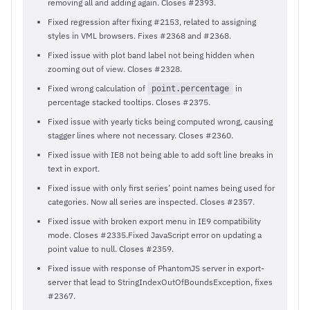
removing all and adding again. Closes #2393.
Fixed regression after fixing #2153, related to assigning
styles in VML browsers. Fixes #2368 and #2368.
Fixed issue with plot band label not being hidden when
zooming out of view. Closes #2328.
Fixed wrong calculation of
in
point.percentage
percentage stacked tooltips. Closes #2375.
Fixed issue with yearly ticks being computed wrong, causing
stagger lines where not necessary. Closes #2360.
Fixed issue with IE8 not being able to add soft line breaks in
text in export.
Fixed issue with only first series’ point names being used for
categories. Now all series are inspected. Closes #2357.
Fixed issue with broken export menu in IE9 compatibility
mode. Closes #2335.Fixed JavaScript error on updating a
point value to null. Closes #2359.
Fixed issue with response of PhantomJS server in export-
server that lead to StringIndexOutOfBoundsException, fixes
#2367.