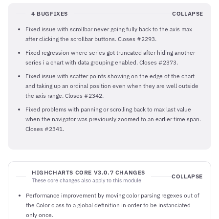
4 BUGFIXES
COLLAPSE
Fixed issue with scrollbar never going fully back to the axis max
after clicking the scrollbar buttons. Closes #2293.
Fixed regression where series got truncated after hiding another
series i a chart with data grouping enabled. Closes #2373.
Fixed issue with scatter points showing on the edge of the chart
and taking up an ordinal position even when they are well outside
the axis range. Closes #2342.
Fixed problems with panning or scrolling back to max last value
when the navigator was previously zoomed to an earlier time span.
Closes #2341.
HIGHCHARTS CORE V3.0.7 CHANGES
COLLAPSE
These core changes also apply to this module
Performance improvement by moving color parsing regexes out of
the Color class to a global definition in order to be instanciated
only once.