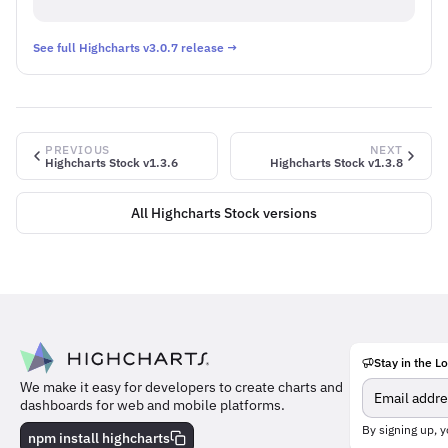
See full Highcharts v3.0.7 release →
PREVIOUS
NEXT
Highcharts Stock v1.3.6
Highcharts Stock v1.3.8
All Highcharts Stock versions
Stay in the L
Meet
We make it easy for developers to create charts and
the
dashboards for web and mobile platforms.
team
behind
By signing up, y
npm install highcharts
the