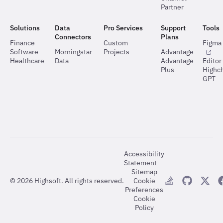
Partner
Solutions
Data
Pro Services
Support
Tools
Connectors
Plans
Finance
Custom
Figma 
Software
Morningstar
Projects
Advantage
Healthcare
Data
Advantage
Editor
Plus
Highch
GPT
Accessibility
Statement
Sitemap
©
2026
Highsoft. All rights reserved.
Cookie
Preferences
Cookie
Policy