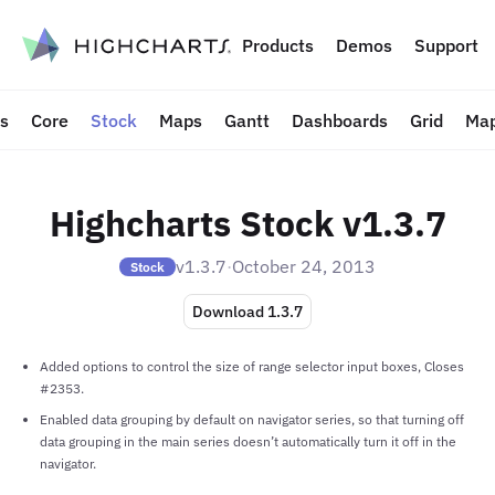
to content
Products
Demos
Support
ts
Core
Stock
Maps
Gantt
Dashboards
Grid
Map
Highcharts Stock v1.3.7
v1.3.7
·
October 24, 2013
Stock
Download 1.3.7
Added options to control the size of range selector input boxes, Closes
#2353.
Enabled data grouping by default on navigator series, so that turning off
data grouping in the main series doesn’t automatically turn it off in the
navigator.