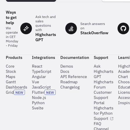
charts
Ways
Ask tech and
to get
sales
help
Search answers
questions
on
We
with
StackOverflow
operate
Highcharts
in CET
GPT
Monday
- Friday
Products
Integrations
Documentation
Support
Learn
Core
React
Demos
Ask
Highch
Stock
TypeScript
Docs
Highcharts
Acad
Maps
Angular
API Reference
GPT
Chart
Gantt
Vue
Roadmap
Highcharts
Choos
Dashboards
JavaScript
Changelog
Forum
Educat
Grid
Flutter
Customer
Licen
NEW
NEW
Node.js
Support
Access
Python
Portal
Inspir
Svelte
Highcharts
for Python
Support
FAQ
Channel