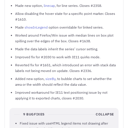
Made new option,
linecap
, for line series. Closes #2358.
Allow disabling the hover state for a specific point marker. Closes
#1610.
Made
showInLegend
option overridable for linked series.
Worked around Firefox/Win issue with median lines on box plot
spilling over the edges of the box. Closes #1638.
Made the data labels inherit the series’ cursor setting.
Improved fix for #2030 to work with IE11 quirks mode.
Reverted fix for #1651, which introduced an error with stack data
labels not being moved on update. Closes #2336.
Added new option,
sizeBy
, to bubble charts to set whether the
area or the width should reflect the data value.
Improved workaround for IE11 text positioning issue by not
applying it to exported charts, closes #2030.
9 BUGFIXES
COLLAPSE
Fixed issue with useHTML legend items not drawing after