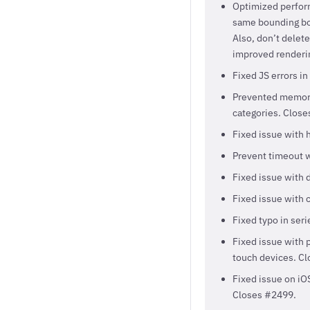
Optimized perfor
same bounding box
Also, don’t delet
improved renderin
Fixed JS errors i
Prevented memory 
categories. Close
Fixed issue with h
Prevent timeout w
Fixed issue with 
Fixed issue with 
Fixed typo in ser
Fixed issue with p
touch devices. C
Fixed issue on iO
Closes #2499.