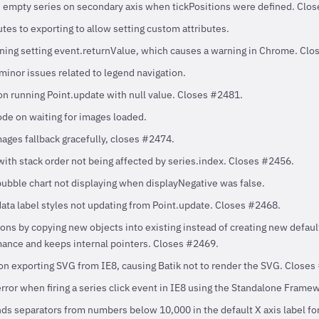
n empty series on secondary axis when tickPositions were defined. Clo
tes to exporting to allow setting custom attributes.
ing setting event.returnValue, which causes a warning in Chrome. Clo
minor issues related to legend navigation.
on running Point.update with null value. Closes #2481.
ode on waiting for images loaded.
mages fallback gracefully, closes #2474.
with stack order not being affected by series.index. Closes #2456.
bubble chart not displaying when displayNegative was false.
data label styles not updating from Point.update. Closes #2468.
ns by copying new objects into existing instead of creating new defaul
ance and keeps internal pointers. Closes #2469.
on exporting SVG from IE8, causing Batik not to render the SVG. Closes
error when firing a series click event in IE8 using the Standalone Fram
 separators from numbers below 10,000 in the default X axis label for