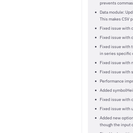
prevents commas t
Data module: Updat
This makes CSV pa
Fixed issue with 
Fixed issue with 
Fixed issue with 
in series specific
Fixed issue with 
Fixed issue with
Performance impr
Added symbolHeig
Fixed issue with 
Fixed issue with u
Added new optio
though the input d