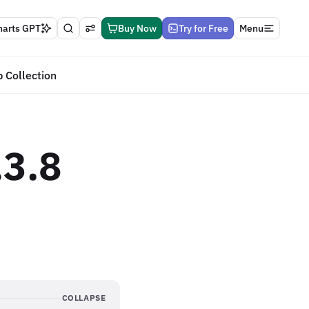
harts GPT
Buy Now
Try for Free
Menu
 Collection
.3.8
COLLAPSE