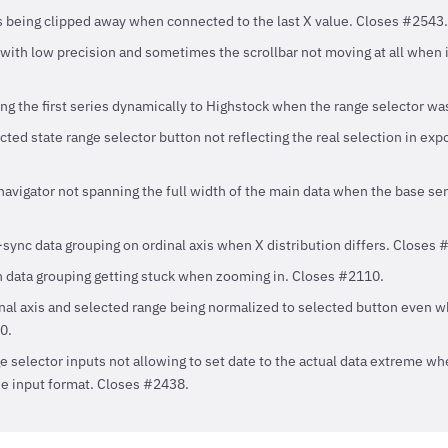
gs being clipped away when connected to the last X value. Closes #2543.
 with low precision and sometimes the scrollbar not moving at all when 
ng the first series dynamically to Highstock when the range selector w
cted state range selector button not reflecting the real selection in exp
avigator not spanning the full width of the main data when the base serie
sync data grouping on ordinal axis when X distribution differs. Closes 
h data grouping getting stuck when zooming in. Closes #2110.
inal axis and selected range being normalized to selected button even 
0.
e selector inputs not allowing to set date to the actual data extreme w
he input format. Closes #2438.