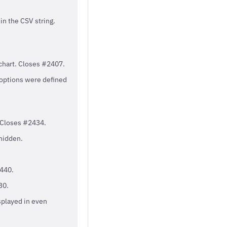
in the CSV string.
chart. Closes #2407.
 options were defined
 Closes #2434.
hidden.
2440.
30.
splayed in even