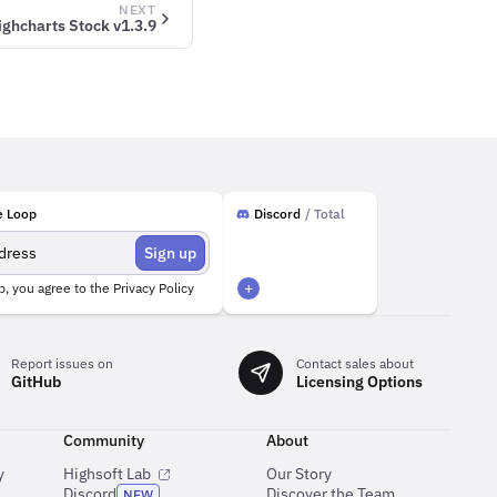
NEXT
ighcharts Stock v1.3.9
e Loop
Discord
/ Total
Sign up
+
p, you agree to the
Privacy Policy
Report issues on
Contact sales about
GitHub
Licensing Options
Community
About
y
Highsoft Lab
Our Story
Discord
Discover the Team
NEW