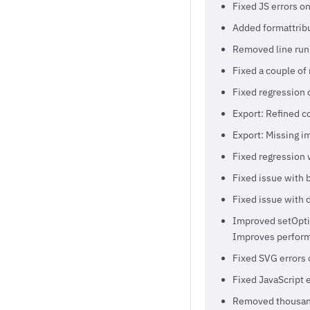
Fixed JS errors o
Added formattribu
Removed line runn
Fixed a couple of 
Fixed regression 
Export: Refined c
Export: Missing i
Fixed regression 
Fixed issue with 
Fixed issue with 
Improved setOptio
Improves perform
Fixed SVG errors 
Fixed JavaScript 
Removed thousands