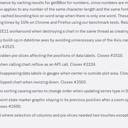
mance by caching results for getBBox for numbers, since numbers are 
 applies to any number of the same character length and the same font 
e cached bounding box on word wrap when there is only one word. Thes
g times by 15% on Chrome and Firefox using our benchmark tests. Rel
n IE11 workaround when destroying a chart in the same thread as creatin
build-up in datetime axes by avoiding unnecessary use of the Axis.nam
s #2523.
idden pie slices affecting the positions of data labels. Closes #2510.
hen calling chart.reflow as an API call. Closes #2224.
disappearing data labels in gauges when center is outside plot area. Cl
clipped chart when resizing down. Closes #2503.
ies sorting causing series to change order when updating series type in 
oint state marker graphic staying in its previous position after a zoom 
loses #2500.
S where selection of columns and pie slices needed two touches except o