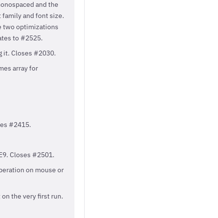
monospaced and the
family and font size.
e two optimizations
ates to #2525.
g it. Closes #2030.
es array for
oses #2415.
IE9. Closes #2501.
operation on mouse or
n the very first run.