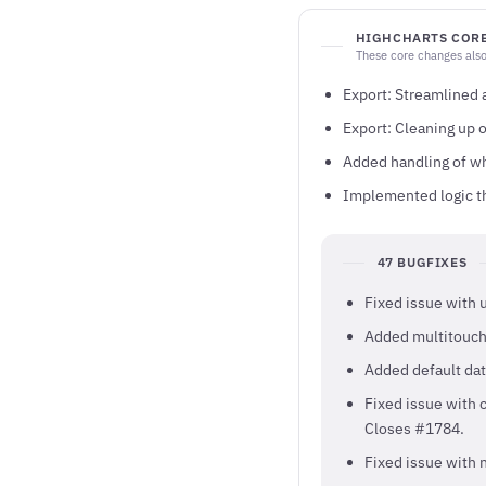
HIGHCHARTS CORE
These core changes also
Export: Streamlined
Export: Cleaning up 
Added handling of wh
Implemented logic th
47 BUGFIXES
Fixed issue with 
Added multitouch
Added default dat
Fixed issue with 
Closes #1784.
Fixed issue with n