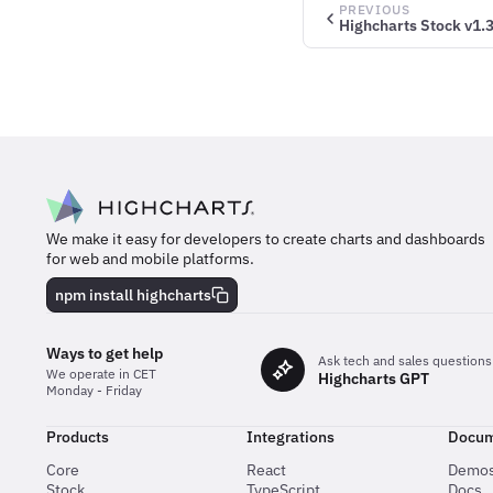
PREVIOUS
Highcharts Stock v1.3
We make it easy for developers to create charts and dashboards
for web and mobile platforms.
npm install highcharts
Ways to get help
Ask tech and sales questions
We operate in CET
Highcharts GPT
Monday - Friday
Products
Integrations
Docum
Core
React
Demo
Stock
TypeScript
Docs