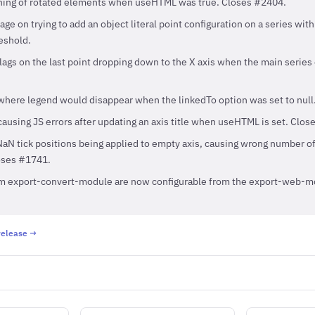
oning of rotated elements when useHTML was true. Closes #2404.
e on trying to add an object literal point configuration on a series wit
eshold.
lags on the last point dropping down to the X axis when the main series
where legend would disappear when the linkedTo option was set to null
causing JS errors after updating an axis title when useHTML is set. Clos
aN tick positions being applied to empty axis, causing wrong number of 
oses #1741.
om export-convert-module are now configurable from the export-web-m
 release →