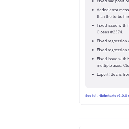
Fixed bad positi
Added error messag
than the turboThr
Fixed issue with f
Closes #2374.
Fixed regression 
Fixed regression 
Fixed issue with N
multiple axes. Cl
Export: Beans fr
See full Highcharts v3.0.8