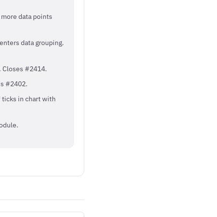
h more data points
 enters data grouping.
. Closes #2414.
es #2402.
ticks in chart with
odule.