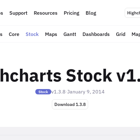
s
Support
Resources
Pricing
Blog
Highc
ts
Core
Stock
Maps
Gantt
Dashboards
Grid
Map
hcharts Stock v1
v1.3.8
·
January 9, 2014
Stock
Download 1.3.8