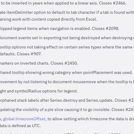
o be inserted in years when applied to a linear axis. Closes #2466.
e itemDelimiter option to default to tab character if a tab is found with
rsing work with content copied directly from Excel.
clipped legend items when navigation is enabled. Closes #2098.
document events set in exporting not being destroyed when destroying 
tooltip options not taking effect on certain series types where the same
 defaults. Closes #907.
markers on inverted charts. Closes #2450.
 shared tooltip showing wrong category when pointPlacement was used.
ovement by not listening to document mousemove when the tooltip is 
ht and symbolRadius options for legend.
orphaned stack labels after Series.destroy and Series.update. Closes #
pdating the visibility of a pie slice causing it to go invisible. Closes #24
n,
global.timezoneOffset
, to allow setting which timezone the data is di
ata is defined as UTC.