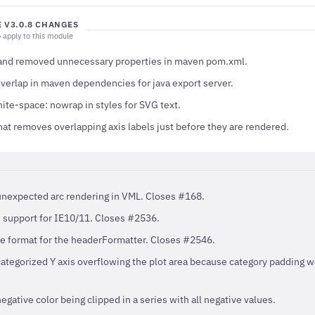
 V3.0.8 CHANGES
 apply to this module
 and removed unnecessary properties in maven pom.xml.
overlap in maven dependencies for java export server.
ite-space: nowrap in styles for SVG text.
at removes overlapping axis labels just before they are rendered.
unexpected arc rendering in VML. Closes #168.
 support for IE10/11. Closes #2536.
e format for the headerFormatter. Closes #2546.
categorized Y axis overflowing the plot area because category padding w
egative color being clipped in a series with all negative values.