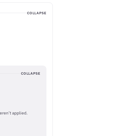
COLLAPSE
COLLAPSE
eren’t applied.