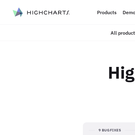
ip to content
Products
Demo
All produc
Hig
9 BUGFIXES