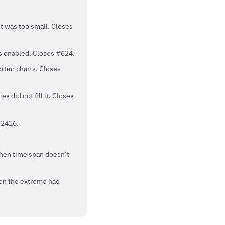
it was too small. Closes
as enabled. Closes #624.
orted charts. Closes
s did not fill it. Closes
#2416.
when time span doesn’t
hen the extreme had