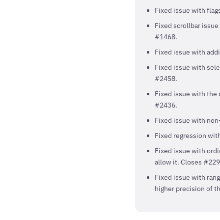
Fixed issue with fla
Fixed scrollbar issue
#1468.
Fixed issue with addi
Fixed issue with sele
#2458.
Fixed issue with the n
#2436.
Fixed issue with non-
Fixed regression wit
Fixed issue with ord
allow it. Closes #229
Fixed issue with rang
higher precision of t