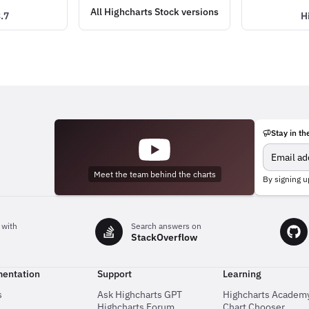
All Highcharts Stock versions
.7
H
Stay in th
Meet the team behind the charts
By signing u
 with
Search answers on
StackOverflow
entation
Support
Learning
s
Ask Highcharts GPT
Highcharts Academ
Highcharts Forum
Chart Chooser