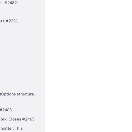
ses #2482.
ses #2251.
tOptions structure.
 #2463.
ework. Closes #2465.
matter. This