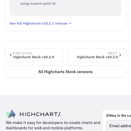
using numeric point id.
See full Highcharts v10.2.1 release →
PREVIOUS
NEXT
Highcharts Stock v10.2.0
Highcharts Stock v10.3.0
All Highcharts Stock versions
Stay in the L
Meet
We make it easy for developers to create charts and
the
dashboards for web and mobile platforms.
team