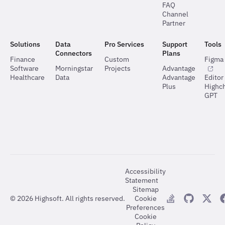
FAQ
Channel
Partner
Solutions
Data
Pro Services
Support
Tools
Connectors
Plans
Finance
Custom
Figma 
Software
Morningstar
Projects
Advantage
Healthcare
Data
Advantage
Editor
Plus
Highch
GPT
Accessibility
Statement
Sitemap
©
2026
Highsoft. All rights reserved.
Cookie
Preferences
Cookie