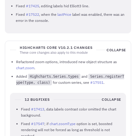
Fixed
#17425
, editing labels hid Elliott3 line.
Fixed
#17522
, when the
lastPrice
label was enabled, there was an
error in the console.
HIGHCHARTS CORE V10.2.1 CHANGES
COLLAPSE
These core changes also apply to this module
Refactored zoom options, introduced new object structure as
chart.zoom
.
Added
and
Highcharts.Series.types
Series.registerT
for custom series, see
#17551
.
ype(type, class)
12 BUGFIXES
COLLAPSE
Fixed
#17413
, data labels contrast color omitted the chart
background.
Fixed
#17547
; if
chart.zoomType
option is set, boosted
rendering will not be forced as long as threshold is not
reached.