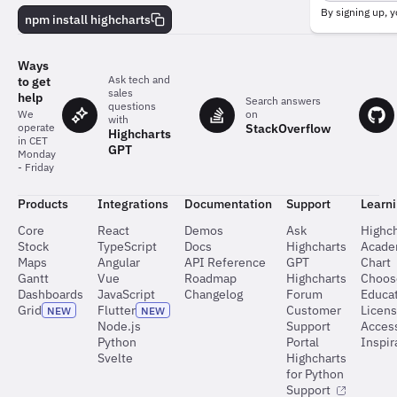
behind
By signing up, y
npm install highcharts
the
charts
Ways
Ask tech and
to get
sales
help
Search answers
questions
on
We
with
StackOverflow
operate
Highcharts
in CET
GPT
Monday
- Friday
Products
Integrations
Documentation
Support
Learn
Core
React
Demos
Ask
Highch
Stock
TypeScript
Docs
Highcharts
Acad
Maps
Angular
API Reference
GPT
Chart
Gantt
Vue
Roadmap
Highcharts
Choos
Dashboards
JavaScript
Changelog
Forum
Educat
Grid
Flutter
Customer
Licen
NEW
NEW
Node.js
Support
Access
Python
Portal
Inspir
Svelte
Highcharts
for Python
Support