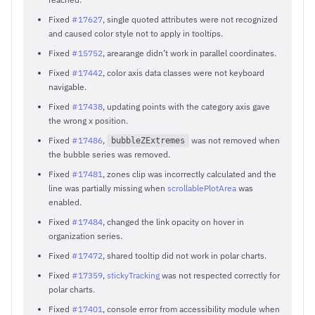
Fixed
#17627
, single quoted attributes were not recognized
and caused color style not to apply in tooltips.
Fixed
#15752
, arearange didn’t work in parallel coordinates.
Fixed
#17442
, color axis data classes were not keyboard
navigable.
Fixed
#17438
, updating points with the category axis gave
the wrong x position.
Fixed
#17486
,
was not removed when
bubbleZExtremes
the bubble series was removed.
Fixed
#17481
, zones clip was incorrectly calculated and the
line was partially missing when
scrollablePlotArea
was
enabled.
Fixed
#17484
, changed the link opacity on hover in
organization series.
Fixed
#17472
, shared tooltip did not work in polar charts.
Fixed
#17359
,
stickyTracking
was not respected correctly for
polar charts.
Fixed
#17401
, console error from accessibility module when