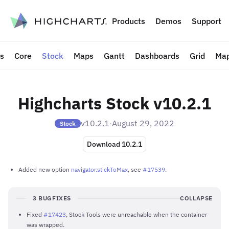
to content
Products
Demos
Support
ts
Core
Stock
Maps
Gantt
Dashboards
Grid
Map
Highcharts Stock v10.2.1
v10.2.1
·
August 29, 2022
Stock
Download 10.2.1
Added new option
navigator.stickToMax
, see
#17539
.
3 BUGFIXES
COLLAPSE
Fixed
#17423
, Stock Tools were unreachable when the container
was wrapped.