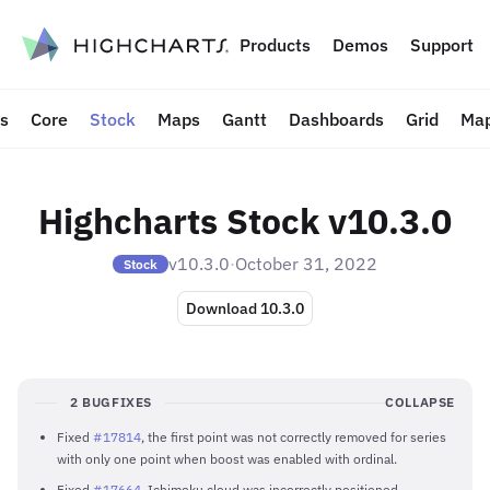
to content
Products
Demos
Support
ts
Core
Stock
Maps
Gantt
Dashboards
Grid
Map
Highcharts Stock v10.3.0
v10.3.0
·
October 31, 2022
Stock
Download 10.3.0
2 BUGFIXES
COLLAPSE
Fixed
#17814
, the first point was not correctly removed for series
with only one point when boost was enabled with ordinal.
Fixed
#17664
, Ichimoku cloud was incorrectly positioned.