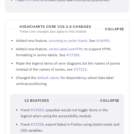
HIGHCHARTS CORE V10.3.0 CHANGES
COLLAPSE
These core changes also apply to this module
Added new feature,
zooming on polar charts
. See
#16992
.
Added new feature,
series.label.useHTML
to support HTML
formatting in series labels. See
#17282
.
Made the legend items of venn diagrams list the names of points
instead of the names of series, see
#17113
.
Changed the
default values
for dependency wheel data label
vertical positioning.
12 BUGFIXES
COLLAPSE
Fixed
#17839
, spacebar would not toggle items in the
legend when using the accessibility module.
Fixed
#17538
, export failed in Firefox using styled mode and
CSS variables.