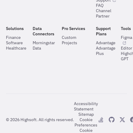
Support
FAQ
Channel
Partner
Solutions
Data
Pro Services
Support
Tools
Connectors
Plans
Finance
Custom
Figma 
Software
Morningstar
Projects
Advantage
Healthcare
Data
Advantage
Editor
Plus
Highch
GPT
Accessibility
Statement
Sitemap
©
2026
Highsoft. All rights reserved.
Cookie
Preferences
Cookie