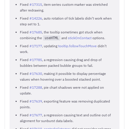
Fixed
#17315
, item series custom marker was stretched
after redrawing.
Fixed
#14226
, auto rotation of tick labels didn’t work when
step set to 1.
Fixed
#17685
, the tooltip sometimes got stuck when
combining the
and
stickOnContact
options.
useHTML
Fixed
#17177
, updating
tooltip.followTouchMove
didn’t
work.
Fixed
#17785
, a regression causing drag and drop of
bubbles between packed bubble groups to fail.
Fixed
#17630
, making it possible to display percentage
values when hovering over a boosted stacked point.
Fixed
#17288
, pie chart shadows were not applied on
update.
Fixed
#17639
, exporting feature was removing duplicated
points.
Fixed
#17677
, a regression causing text and outline out of
alignment for sunburst data labels.
Fixed
#17610
,
centerInCategory
did not consider columns