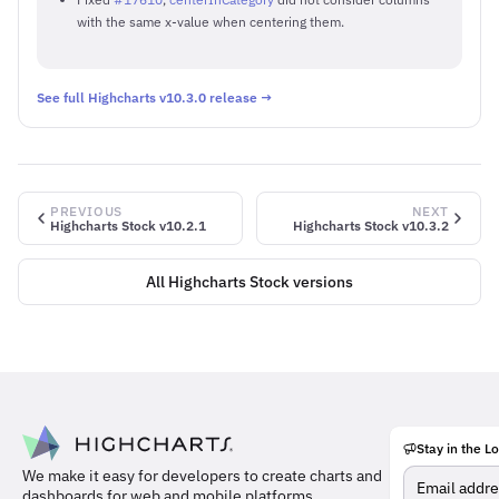
with the same x-value when centering them.
See full Highcharts v10.3.0 release →
PREVIOUS
NEXT
Highcharts Stock v10.2.1
Highcharts Stock v10.3.2
All Highcharts Stock versions
Stay in the L
Meet
We make it easy for developers to create charts and
the
dashboards for web and mobile platforms.