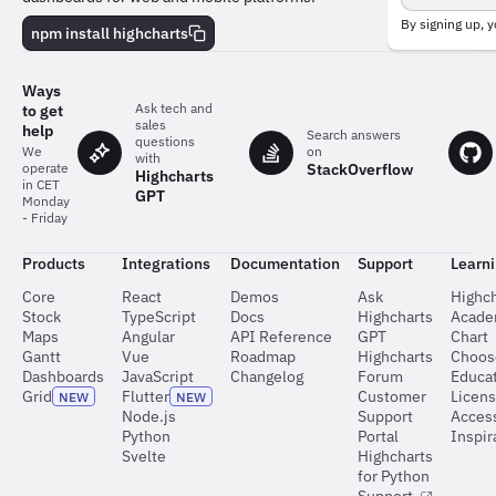
team
behind
By signing up, y
npm install highcharts
the
charts
Ways
Ask tech and
to get
sales
help
Search answers
questions
on
We
with
StackOverflow
operate
Highcharts
in CET
GPT
Monday
- Friday
Products
Integrations
Documentation
Support
Learn
Core
React
Demos
Ask
Highch
Stock
TypeScript
Docs
Highcharts
Acad
Maps
Angular
API Reference
GPT
Chart
Gantt
Vue
Roadmap
Highcharts
Choos
Dashboards
JavaScript
Changelog
Forum
Educat
Grid
Flutter
Customer
Licen
NEW
NEW
Node.js
Support
Access
Python
Portal
Inspir
Svelte
Highcharts
for Python