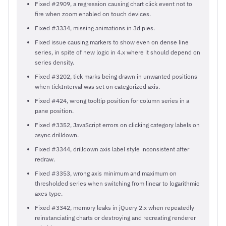
Fixed #2909, a regression causing chart click event not to
fire when zoom enabled on touch devices.
Fixed #3334, missing animations in 3d pies.
Fixed issue causing markers to show even on dense line
series, in spite of new logic in 4.x where it should depend on
series density.
Fixed #3202, tick marks being drawn in unwanted positions
when tickInterval was set on categorized axis.
Fixed #424, wrong tooltip position for column series in a
pane position.
Fixed #3352, JavaScript errors on clicking category labels on
async drilldown.
Fixed #3344, drilldown axis label style inconsistent after
redraw.
Fixed #3353, wrong axis minimum and maximum on
thresholded series when switching from linear to logarithmic
axes type.
Fixed #3342, memory leaks in jQuery 2.x when repeatedly
reinstanciating charts or destroying and recreating renderer