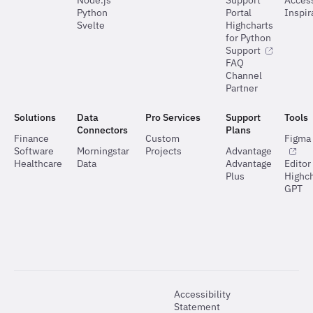
Node.js
Support
Access
Python
Portal
Inspir
Svelte
Highcharts
for Python
Support
FAQ
Channel
Partner
Solutions
Data
Pro Services
Support
Tools
Connectors
Plans
Finance
Custom
Figma 
Software
Morningstar
Projects
Advantage
Healthcare
Data
Advantage
Editor
Plus
Highch
GPT
Accessibility
Statement