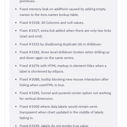
primitives.
Fixed memory leak on addPoint caused by adding empty
names to the Axis.names lookup table.
Fixed #3328, 3D Columns and null values.
Fixes #3317, extra tick added when there are only two ticks
(start and end).
Fixed #3315 by disallowing duplicate ids in drilldown.
Fixed #3182, three level drilldown broken when drilling up
and down again on the same series.
Fixed #3276 with HTML markup in element titles when a
label is shortened by ellipsis.
Fixed #3088, tooltip blocking new mouse interaction after
hiding when useHTML is true.
Fixed #3285, funnel and pyramid center option not working
for vertical dimension.
Fixed #3300 where data labels would remain semi-
transparent when chart updated in the middle of labels
fading in.
Fixed #3295, labels do not render 0 as value.