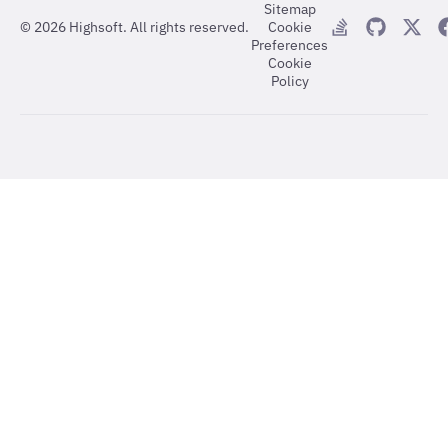
Sitemap
©
2026
Highsoft. All rights reserved.
Cookie
Preferences
Cookie
Policy