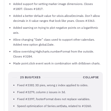
Added support for setting marker image dimensions. Closes
#1807. Closes #1817.
Added a better default value for xAxis.allowDecimals. Don’t allow
decimals in X value ranges that look like years. Closes #3363.
Added warning on trying to plot negative points on a logarithmic
axis.
Allow changing “Date” class used to support other calendars.
Added new option global.Date.
Allow overriding Highcharts.numberFormat from the outside.
Closes #3284.
Made point.click event work in combination with drilldown charts.
25 BUGFIXES
COLLAPSE
Fixed #3381 3D pies, wrong z index applied to sides.
Fixed #3279, column z issues in 3d.
Fixed #3397, footerFormat does not replace variables.
Speed optimization of Series.setData, related to #3260.