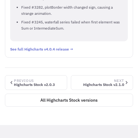
Fixed #3282, plotBorder width changed sign, causing a
strange animation.
Fixed #3245, waterfall series failed when first element was
Sum or IntermediateSum.
See full Highcharts v4.0.4 release →
PREVIOUS
NEXT
Highcharts Stock v2.0.3
Highcharts Stock v2.1.0
All Highcharts Stock versions