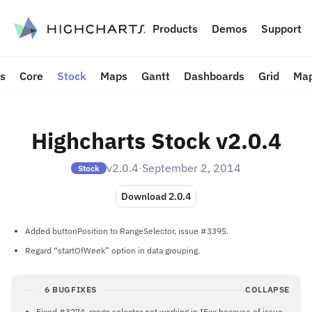
to content
Products
Demos
Support
ts
Core
Stock
Maps
Gantt
Dashboards
Grid
Map
Highcharts Stock v2.0.4
v2.0.4
·
September 2, 2014
Stock
Download 2.0.4
Added buttonPosition to RangeSelector, issue #3395.
Regard “startOfWeek” option in data grouping.
6 BUGFIXES
COLLAPSE
Fixed #3274, range selector not working in IExx because of issue