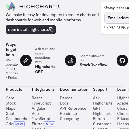
Stay in the L
Meet
We make it easy for developers to create charts and
the
dashboards for web and mobile platforms.
team
behind
By signing up, y
npm install highcharts
the
charts
Ways
Ask tech and
to get
sales
help
Search answers
questions
on
We
with
StackOverflow
operate
Highcharts
in CET
GPT
Monday
- Friday
Products
Integrations
Documentation
Support
Learn
Core
React
Demos
Ask
Highch
Stock
TypeScript
Docs
Highcharts
Acad
Maps
Angular
API Reference
GPT
Chart
Gantt
Vue
Roadmap
Highcharts
Choos
Dashboards
JavaScript
Changelog
Forum
Educat
Grid
Flutter
Customer
Licen
NEW
NEW