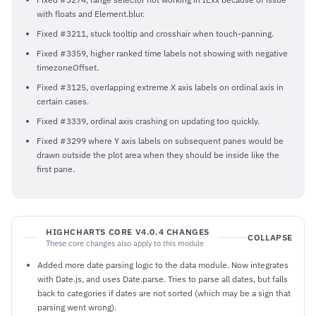
with floats and Element.blur.
Fixed #3211, stuck tooltip and crosshair when touch-panning.
Fixed #3359, higher ranked time labels not showing with negative
timezoneOffset.
Fixed #3125, overlapping extreme X axis labels on ordinal axis in
certain cases.
Fixed #3339, ordinal axis crashing on updating too quickly.
Fixed #3299 where Y axis labels on subsequent panes would be
drawn outside the plot area when they should be inside like the
first pane.
HIGHCHARTS CORE V4.0.4 CHANGES
COLLAPSE
These core changes also apply to this module
Added more date parsing logic to the data module. Now integrates
with Date.js, and uses Date.parse. Tries to parse all dates, but falls
back to categories if dates are not sorted (which may be a sign that
parsing went wrong).