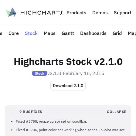
to content
Products
Demos
Support
ts
Core
Stock
Maps
Gantt
Dashboards
Grid
Map
Highcharts Stock v2.1.0
v2.1.0
·
February 16, 2015
Stock
Download 2.1.0
9 BUGFIXES
COLLAPSE
Fixed #3755, resize cursor set on scrollbar.
Fixed #3706, point.color not working when series.upColor was set.