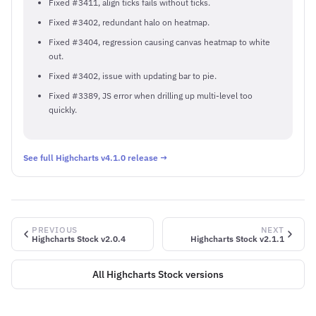
Fixed #3411, align ticks fails without ticks.
Fixed #3402, redundant halo on heatmap.
Fixed #3404, regression causing canvas heatmap to white
out.
Fixed #3402, issue with updating bar to pie.
Fixed #3389, JS error when drilling up multi-level too
quickly.
See full Highcharts v4.1.0 release →
PREVIOUS
NEXT
Highcharts Stock v2.0.4
Highcharts Stock v2.1.1
All Highcharts Stock versions