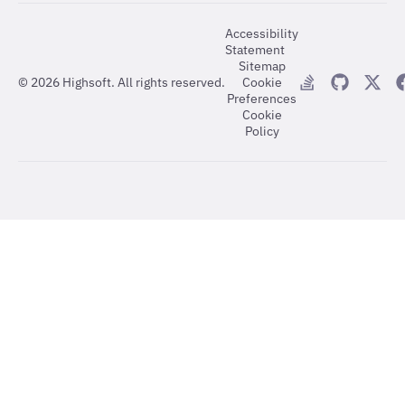
Accessibility
Statement
Sitemap
©
2026
Highsoft. All rights reserved.
Cookie
Preferences
Cookie
Policy