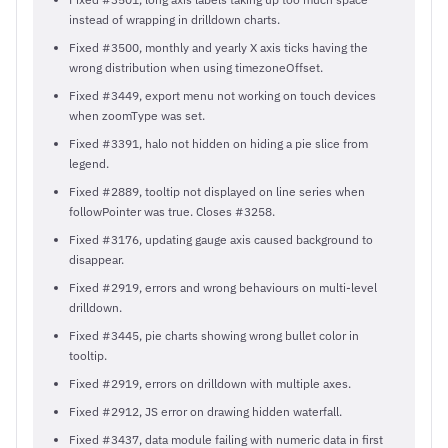
instead of wrapping in drilldown charts.
Fixed #3500, monthly and yearly X axis ticks having the
wrong distribution when using timezoneOffset.
Fixed #3449, export menu not working on touch devices
when zoomType was set.
Fixed #3391, halo not hidden on hiding a pie slice from
legend.
Fixed #2889, tooltip not displayed on line series when
followPointer was true. Closes #3258.
Fixed #3176, updating gauge axis caused background to
disappear.
Fixed #2919, errors and wrong behaviours on multi-level
drilldown.
Fixed #3445, pie charts showing wrong bullet color in
tooltip.
Fixed #2919, errors on drilldown with multiple axes.
Fixed #2912, JS error on drawing hidden waterfall.
Fixed #3437, data module failing with numeric data in first