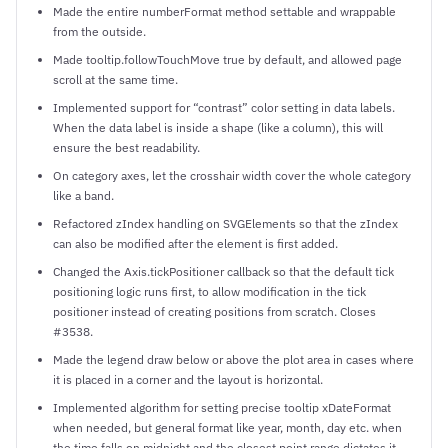
Made the entire numberFormat method settable and wrappable
from the outside.
Made tooltip.followTouchMove true by default, and allowed page
scroll at the same time.
Implemented support for “contrast” color setting in data labels.
When the data label is inside a shape (like a column), this will
ensure the best readability.
On category axes, let the crosshair width cover the whole category
like a band.
Refactored zIndex handling on SVGElements so that the zIndex
can also be modified after the element is first added.
Changed the Axis.tickPositioner callback so that the default tick
positioning logic runs first, to allow modification in the tick
positioner instead of creating positions from scratch. Closes
#3538.
Made the legend draw below or above the plot area in cases where
it is placed in a corner and the layout is horizontal.
Implemented algorithm for setting precise tooltip xDateFormat
when needed, but general format like year, month, day etc. when
the time falls on midnight and the closest point range dictates it.