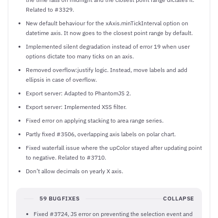
Related to #3329.
New default behaviour for the xAxis.minTickInterval option on
datetime axis. It now goes to the closest point range by default.
Implemented silent degradation instead of error 19 when user
options dictate too many ticks on an axis.
Removed overflow:justify logic. Instead, move labels and add
ellipsis in case of overflow.
Export server: Adapted to PhantomJS 2.
Export server: Implemented XSS filter.
Fixed error on applying stacking to area range series.
Partly fixed #3506, overlapping axis labels on polar chart.
Fixed waterfall issue where the upColor stayed after updating point
to negative. Related to #3710.
Don’t allow decimals on yearly X axis.
59 BUGFIXES
COLLAPSE
Fixed #3724, JS error on preventing the selection event and