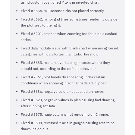
using custom positioned Y axis in inverted chart.
Fixed #3654, millisecond ticks not placed correctly.
Fixed #3652, minor grid lines sometimes rendering outside
the plot area to the right.
Fixed #3201, crashes when zooming too far in on a dashed
series.
Fixed data module issue with blank chart when using forced
categories with data longer than turboThreshold.
Fixed #3635, markers overlapping in cases where they
should not, according to the default behaviour.
Fixed #2361, plot bands disappearing under certain
conditions when zooming in so that parts are clipped.
Fixed #3636, negative colors not applied on hover.
Fixed #3623, negative values in pies causing bad drawing
after running setData.
Fixed #3575, huge columns not rendering on Chrome.
Fixed #3608, reversed Y axis in gauges causing arcs to be
drawn inside out.