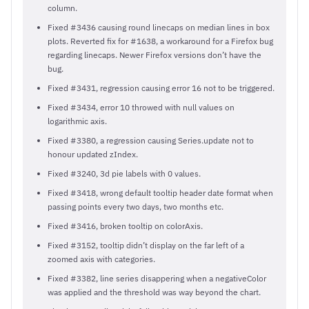
column.
Fixed #3436 causing round linecaps on median lines in box
plots. Reverted fix for #1638, a workaround for a Firefox bug
regarding linecaps. Newer Firefox versions don’t have the
bug.
Fixed #3431, regression causing error 16 not to be triggered.
Fixed #3434, error 10 throwed with null values on
logarithmic axis.
Fixed #3380, a regression causing Series.update not to
honour updated zIndex.
Fixed #3240, 3d pie labels with 0 values.
Fixed #3418, wrong default tooltip header date format when
passing points every two days, two months etc.
Fixed #3416, broken tooltip on colorAxis.
Fixed #3152, tooltip didn’t display on the far left of a
zoomed axis with categories.
Fixed #3382, line series disappering when a negativeColor
was applied and the threshold was way beyond the chart.