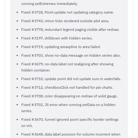
running setExtremes immediately.
Fixed #3728, Point.update not updating category name.
Fixed #3743, minor ticks rendered outside plot area.
Fixed #3778, redundant legend paging visible after redraw.
Fixed #3197, drilldown with hidden series.
Fixed #3719, updating areaspline to area failed.
Fixed #3703, show no-data message on hidden series also.
Fixed #3679, no-data label not realigning after showing
hidden container.
Fixed #3710, update point did not update sum in waterfalls.
Fixed #3712, checkboxClick not handled for pie charts.
Fixed #3708, color disappearing on redraw of solid gauge.
Fixed #3702, JS error when running setData on a hidden
series.
Fixed #3670, funnel ignored point specific border settings
on init.
Fixed #3648, data label posision for column incorrect when