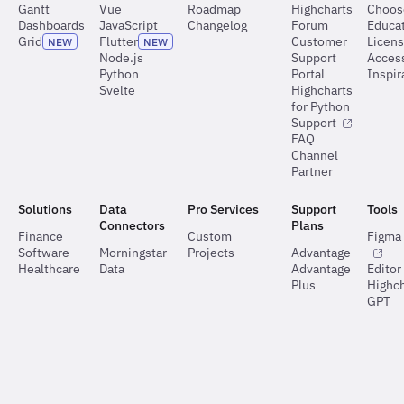
Gantt
Vue
Roadmap
Highcharts
Choos
Dashboards
JavaScript
Changelog
Forum
Educat
Grid
Flutter
Customer
Licen
NEW
NEW
Node.js
Support
Access
Python
Portal
Inspir
Svelte
Highcharts
for Python
Support
FAQ
Channel
Partner
Solutions
Data
Pro Services
Support
Tools
Connectors
Plans
Finance
Custom
Figma 
Software
Morningstar
Projects
Advantage
Healthcare
Data
Advantage
Editor
Plus
Highch
GPT