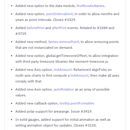
Added new option to the data module,
firstRowAsNames
.
Added new option,
pointIntervalUnit
, in order to allow months and
years as point intervals. Closes #3329.
Added
beforePrint
and
afterPrint
events. Related to #2284 and
#3729.
Added new method,
Series.removePoint
, to allow removing points
that are not instanciated on demand.
Added new option, global.getTimezoneOffset, to allow integration
with third party timezone libraries like moment-timezone.js.
Added new Axis option,
tickAmount
. Refactored alignTicks on
multi-axis charts to first compute a
tickAmount
, then make all axes
comply with that.
Added new Axis option,
autoRotation
as an array of possible
values.
Added new callback option,
tooltip.pointFormatter
.
Added polar support for arearange. Issue #3419.
In solid gauges, added support for initial animation as well as
setting animation object for updates. Closes #3135.