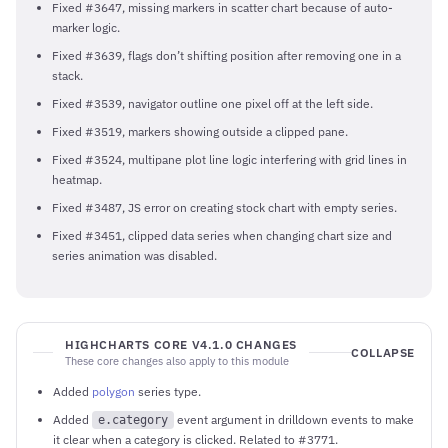
Fixed #3647, missing markers in scatter chart because of auto-
marker logic.
Fixed #3639, flags don’t shifting position after removing one in a
stack.
Fixed #3539, navigator outline one pixel off at the left side.
Fixed #3519, markers showing outside a clipped pane.
Fixed #3524, multipane plot line logic interfering with grid lines in
heatmap.
Fixed #3487, JS error on creating stock chart with empty series.
Fixed #3451, clipped data series when changing chart size and
series animation was disabled.
HIGHCHARTS CORE V4.1.0 CHANGES
COLLAPSE
These core changes also apply to this module
Added
polygon
series type.
Added
event argument in drilldown events to make
e.category
it clear when a category is clicked. Related to #3771.