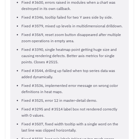
Fixed #3600, errors raised in modules when a chart was
destroyed in its own callback.
Fixed #3346, tooltip failed for two Y axes side by side.
Fixed #3579, mixed up levels in multidimensional drilldown.
Fixed #3569, reset zoom button disappeared after multiple
zoom operations in empty area.
Fixed #3390, single heatmap point getting huge size and
causing rendering defects. Better axis metrics for single
points. Closes #2515.
Fixed #3544, drilling up failed when top series data was
added dynamically.
Fixed #3536, implemented error message on wrong color
definitions in heat maps.
Fixed #3525, error 12 in master-detail demo.
Fixed #3295 and #3514 label box not rendered correctly
with 0 values.
Fixed #3507, fixed width tooltip with a single word on the
last line was clipped horizontally.
Fixed #3501, long axis labels taking up too much space