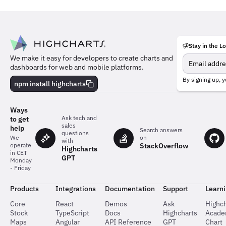
Stay in the L
Meet
We make it easy for developers to create charts and
the
dashboards for web and mobile platforms.
team
behind
By signing up, y
npm install highcharts
the
charts
Ways
Ask tech and
to get
sales
help
Search answers
questions
on
We
with
StackOverflow
operate
Highcharts
in CET
GPT
Monday
- Friday
Products
Integrations
Documentation
Support
Learn
Core
React
Demos
Ask
Highch
Stock
TypeScript
Docs
Highcharts
Acad
Maps
Angular
API Reference
GPT
Chart