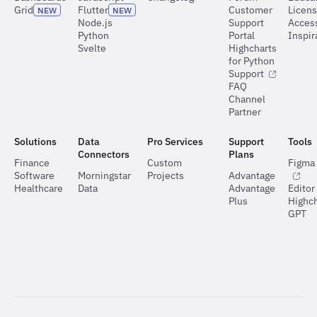
Grid
Flutter
Customer
Licen
NEW
NEW
Node.js
Support
Access
Python
Portal
Inspir
Svelte
Highcharts
for Python
Support
FAQ
Channel
Partner
Solutions
Data
Pro Services
Support
Tools
Connectors
Plans
Finance
Custom
Figma 
Software
Morningstar
Projects
Advantage
Healthcare
Data
Advantage
Editor
Plus
Highch
GPT