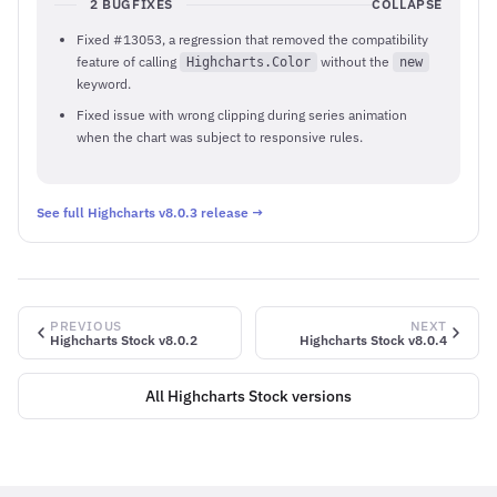
2 BUGFIXES
COLLAPSE
Fixed #13053, a regression that removed the compatibility
feature of calling
without the
Highcharts.Color
new
keyword.
Fixed issue with wrong clipping during series animation
when the chart was subject to responsive rules.
See full Highcharts v8.0.3 release →
PREVIOUS
NEXT
Highcharts Stock v8.0.2
Highcharts Stock v8.0.4
All Highcharts Stock versions