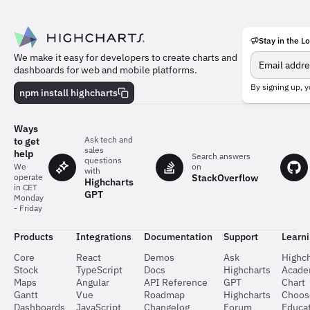
Stay in the L
Meet
We make it easy for developers to create charts and
the
dashboards for web and mobile platforms.
team
behind
By signing up, y
npm install highcharts
the
charts
Ways
Ask tech and
to get
sales
help
Search answers
questions
on
We
with
StackOverflow
operate
Highcharts
in CET
GPT
Monday
- Friday
Products
Integrations
Documentation
Support
Learn
Core
React
Demos
Ask
Highch
Stock
TypeScript
Docs
Highcharts
Acad
Maps
Angular
API Reference
GPT
Chart
Gantt
Vue
Roadmap
Highcharts
Choos
Dashboards
JavaScript
Changelog
Forum
Educat