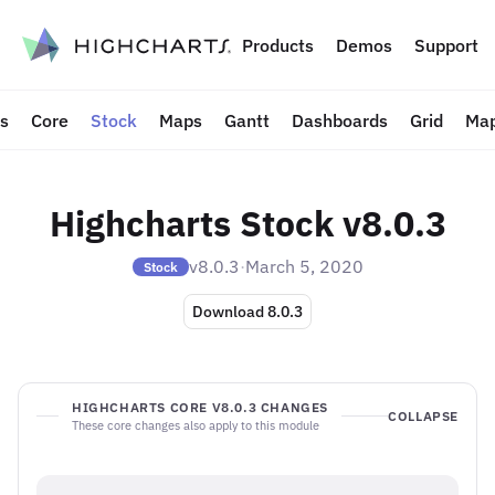
to content
Products
Demos
Support
ts
Core
Stock
Maps
Gantt
Dashboards
Grid
Map
Highcharts Stock v8.0.3
v8.0.3
·
March 5, 2020
Stock
Download 8.0.3
HIGHCHARTS CORE V8.0.3 CHANGES
COLLAPSE
These core changes also apply to this module