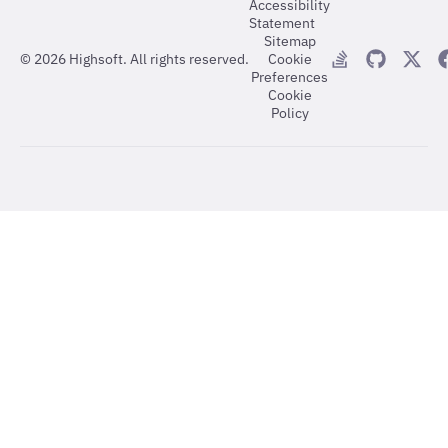
Accessibility
Statement
Sitemap
©
2026
Highsoft. All rights reserved.
Cookie
Preferences
Cookie
Policy