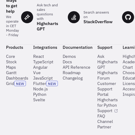
Ways
Ask tech and
to get
sales
help
Search answers
questions
on
We
with
StackOverflow
operate
Highcharts
in CET
GPT
Monday
- Friday
Products
Integrations
Documentation
Support
Learn
Core
React
Demos
Ask
Highch
Stock
TypeScript
Docs
Highcharts
Acad
Maps
Angular
API Reference
GPT
Chart
Gantt
Vue
Roadmap
Highcharts
Choos
Dashboards
JavaScript
Changelog
Forum
Educat
Grid
Flutter
Customer
Licen
NEW
NEW
Node.js
Support
Access
Python
Portal
Inspir
Svelte
Highcharts
for Python
Support
FAQ
Channel
Partner