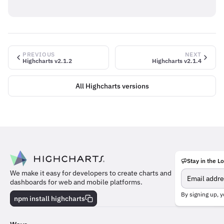
PREVIOUS
NEXT
Highcharts v2.1.2
Highcharts v2.1.4
All Highcharts versions
Stay in the L
Meet
We make it easy for developers to create charts and
the
dashboards for web and mobile platforms.
team
behind
By signing up, y
npm install highcharts
the
charts