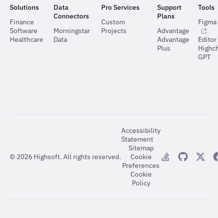
Solutions
Data
Pro Services
Support
Tools
Connectors
Plans
Finance
Custom
Figma 
Software
Morningstar
Projects
Advantage
Healthcare
Data
Advantage
Editor
Plus
Highch
GPT
Accessibility
Statement
Sitemap
©
2026
Highsoft. All rights reserved.
Cookie
Preferences
Cookie
Policy