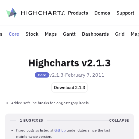
to content
Products
Demos
Support
ts
Core
Stock
Maps
Gantt
Dashboards
Grid
Map
Highcharts v2.1.3
v2.1.3
·
February 7, 2011
Core
Download 2.1.3
Added soft line breaks for long category labels.
1 BUGFIXES
COLLAPSE
Fixed bugs as listed at
GitHub
under dates since the last
maintenance version.