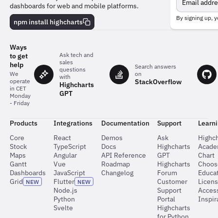
the
dashboards for web and mobile platforms.
team
behind
By signing up, y
npm install highcharts
the
charts
Ways
Ask tech and
to get
sales
help
Search answers
questions
on
We
with
StackOverflow
operate
Highcharts
in CET
GPT
Monday
- Friday
Products
Integrations
Documentation
Support
Learn
Core
React
Demos
Ask
Highch
Stock
TypeScript
Docs
Highcharts
Acad
Maps
Angular
API Reference
GPT
Chart
Gantt
Vue
Roadmap
Highcharts
Choos
Dashboards
JavaScript
Changelog
Forum
Educat
Grid
Flutter
Customer
Licen
NEW
NEW
Node.js
Support
Access
Python
Portal
Inspir
Svelte
Highcharts
for Python