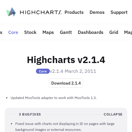
to content
Products
Demos
Support
ts
Core
Stock
Maps
Gantt
Dashboards
Grid
Map
Highcharts v2.1.4
v2.1.4
·
March 2, 2011
Core
Download 2.1.4
Updated MooTools adapter to work with MooTools 1.3.
3 BUGFIXES
COLLAPSE
Fixed issue with charts not displaying in IE on pages with large
background images or external resources.