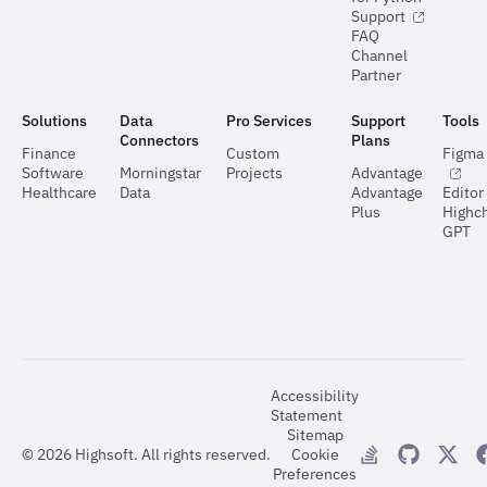
Support
FAQ
Channel
Partner
Solutions
Data
Pro Services
Support
Tools
Connectors
Plans
Finance
Custom
Figma 
Software
Morningstar
Projects
Advantage
Healthcare
Data
Advantage
Editor
Plus
Highch
GPT
Accessibility
Statement
Sitemap
©
2026
Highsoft. All rights reserved.
Cookie
Preferences