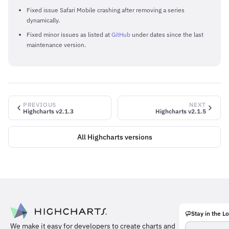
Fixed issue Safari Mobile crashing after removing a series
dynamically.
Fixed minor issues as listed at
GitHub
under dates since the last
maintenance version.
PREVIOUS
NEXT
Highcharts v2.1.3
Highcharts v2.1.5
All Highcharts versions
Stay in the L
Meet
We make it easy for developers to create charts and