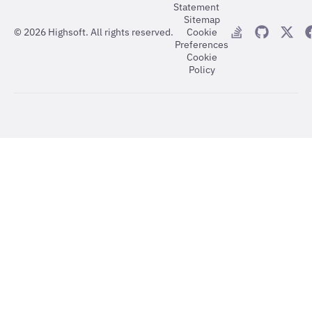
Statement
Sitemap
©
2026
Highsoft. All rights reserved.
Cookie
Preferences
Cookie
Policy