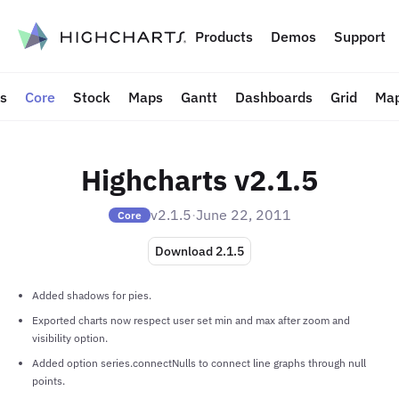
to content
Products
Demos
Support
ts
Core
Stock
Maps
Gantt
Dashboards
Grid
Map
Highcharts v2.1.5
v2.1.5
·
June 22, 2011
Core
Download 2.1.5
Added shadows for pies.
Exported charts now respect user set min and max after zoom and
visibility option.
Added option series.connectNulls to connect line graphs through null
points.