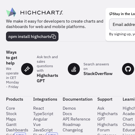
Stay in the L
Meet
We make it easy for developers to create charts and
the
dashboards for web and mobile platforms.
team
behind
By signing up, y
npm install highcharts
the
charts
Ways
Ask tech and
to get
sales
help
Search answers
questions
on
We
with
StackOverflow
operate
Highcharts
in CET
GPT
Monday
- Friday
Products
Integrations
Documentation
Support
Learn
Core
React
Demos
Ask
Highch
Stock
TypeScript
Docs
Highcharts
Acad
Maps
Angular
API Reference
GPT
Chart
Gantt
Vue
Roadmap
Highcharts
Choos
Dashboards
JavaScript
Changelog
Forum
Educat