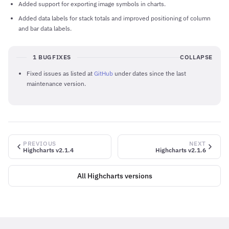
Added support for exporting image symbols in charts.
Added data labels for stack totals and improved positioning of column
and bar data labels.
1 BUGFIXES
COLLAPSE
Fixed issues as listed at
GitHub
under dates since the last
maintenance version.
PREVIOUS
NEXT
Highcharts v2.1.4
Highcharts v2.1.6
All Highcharts versions