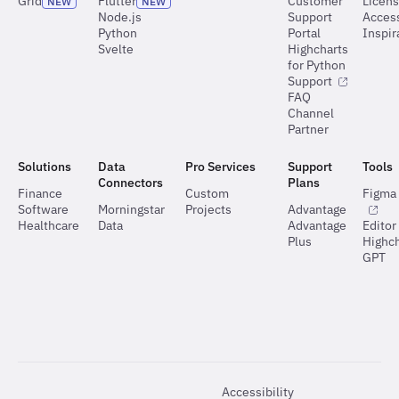
Grid
Flutter
Customer
Licen
NEW
NEW
Node.js
Support
Access
Python
Portal
Inspir
Svelte
Highcharts
for Python
Support
FAQ
Channel
Partner
Solutions
Data
Pro Services
Support
Tools
Connectors
Plans
Finance
Custom
Figma 
Software
Morningstar
Projects
Advantage
Healthcare
Data
Advantage
Editor
Plus
Highch
GPT
Accessibility